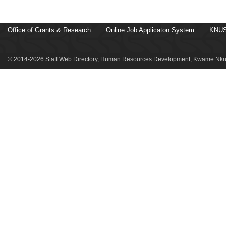
Office of Grants & Research
Online Job Applicaton System
KNUS
© 2014-2026 Staff Web Directory, Human Resources Development, Kwame Nkru