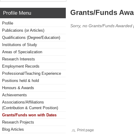
Grants/Funds Awa
Profile Menu
Profile
Sorry, no Grants/Funds Awarded 
Publications (or Articles)
Qualifications (Degree/Education)
Institutions of Study
Areas of Specialization
Research Interests
Employment Records
Professional/Teaching Experience
Positions held & hold
Honours & Awards
Achievements
Associations/Affiliations
(Contribution & Current Position)
Grants/Funds won with Dates
Research Projects
Blog Articles
Print page