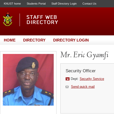
KNUST home
Students Portal
Staff Directory Login
Contact Us
HOME
DIRECTORY
DIRECTORY LOGIN
Mr. Eric Gyamfi
Security Officer
Dept:
Security Service
Send quick mail