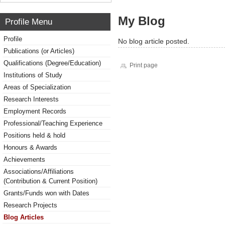
My Blog
Profile Menu
Profile
No blog article posted.
Publications (or Articles)
Qualifications (Degree/Education)
Print page
Institutions of Study
Areas of Specialization
Research Interests
Employment Records
Professional/Teaching Experience
Positions held & hold
Honours & Awards
Achievements
Associations/Affiliations
(Contribution & Current Position)
Grants/Funds won with Dates
Research Projects
Blog Articles