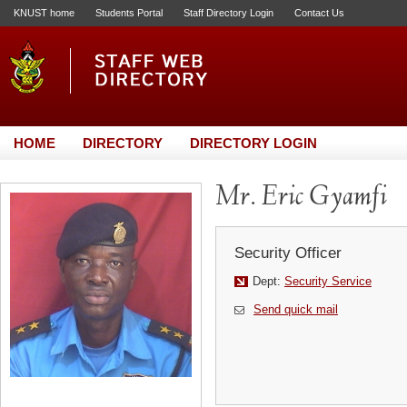
KNUST home
Students Portal
Staff Directory Login
Contact Us
HOME
DIRECTORY
DIRECTORY LOGIN
Mr. Eric Gyamfi
Security Officer
Dept:
Security Service
Send quick mail