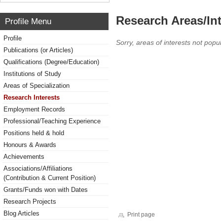
Research Areas/Int
Profile Menu
Profile
Sorry, areas of interests not popul
Publications (or Articles)
Qualifications (Degree/Education)
Institutions of Study
Areas of Specialization
Research Interests
Employment Records
Professional/Teaching Experience
Positions held & hold
Honours & Awards
Achievements
Associations/Affiliations
(Contribution & Current Position)
Grants/Funds won with Dates
Research Projects
Blog Articles
Print page