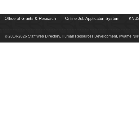
Office of Grants & Research
Online Job Applicaton System
KNUS
© 2014-2026 Staff Web Directory, Human Resources Development, Kwame Nkru