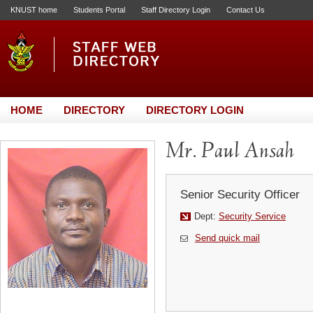
KNUST home
Students Portal
Staff Directory Login
Contact Us
HOME
DIRECTORY
DIRECTORY LOGIN
Mr. Paul Ansah
Senior Security Officer
Dept:
Security Service
Send quick mail