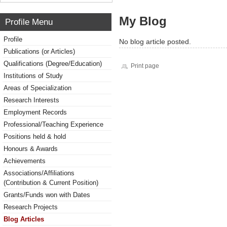
My Blog
Profile Menu
Profile
No blog article posted.
Publications (or Articles)
Qualifications (Degree/Education)
Print page
Institutions of Study
Areas of Specialization
Research Interests
Employment Records
Professional/Teaching Experience
Positions held & hold
Honours & Awards
Achievements
Associations/Affiliations
(Contribution & Current Position)
Grants/Funds won with Dates
Research Projects
Blog Articles