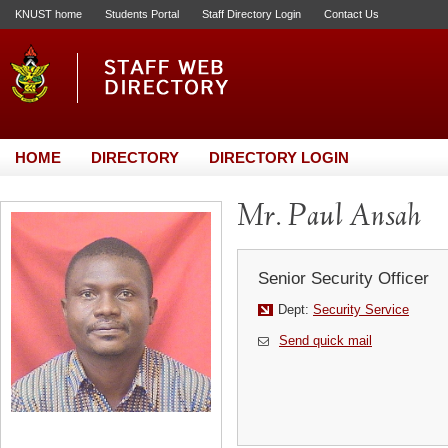
KNUST home
Students Portal
Staff Directory Login
Contact Us
HOME
DIRECTORY
DIRECTORY LOGIN
Mr. Paul Ansah
Senior Security Officer
Dept:
Security Service
Send quick mail