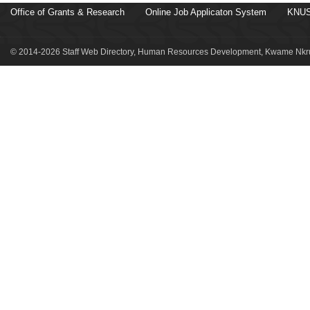
Office of Grants & Research
Online Job Applicaton System
KNUS
© 2014-2026 Staff Web Directory, Human Resources Development, Kwame Nkru