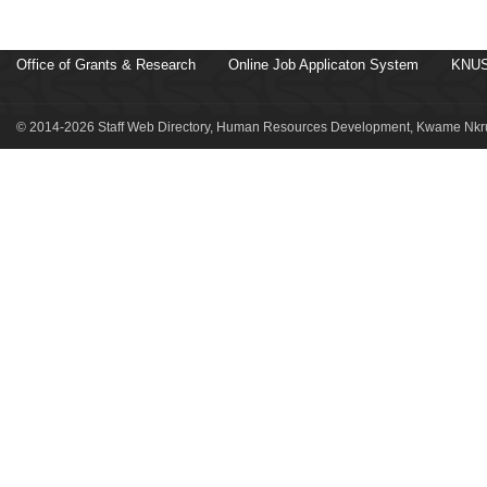
Office of Grants & Research
Online Job Applicaton System
KNUS
© 2014-2026 Staff Web Directory, Human Resources Development, Kwame Nkru