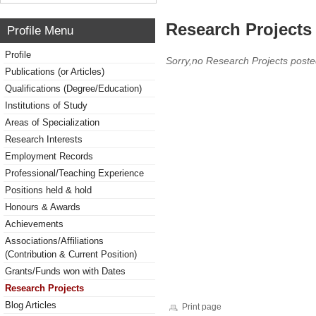
Research Projects 
Profile Menu
Profile
Sorry,no Research Projects poste
Publications (or Articles)
Qualifications (Degree/Education)
Institutions of Study
Areas of Specialization
Research Interests
Employment Records
Professional/Teaching Experience
Positions held & hold
Honours & Awards
Achievements
Associations/Affiliations
(Contribution & Current Position)
Grants/Funds won with Dates
Research Projects
Blog Articles
Print page