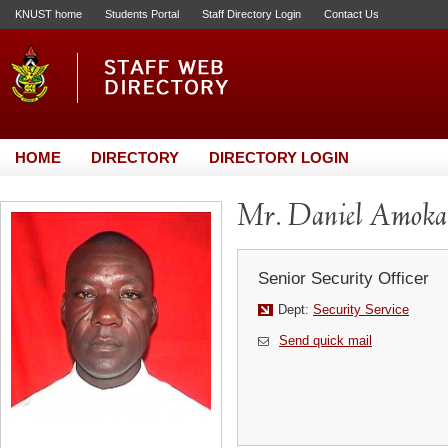
KNUST home
Students Portal
Staff Directory Login
Contact Us
HOME
DIRECTORY
DIRECTORY LOGIN
Mr. Daniel Amoka
Senior Security Officer
Dept:
Security Service
Send quick mail