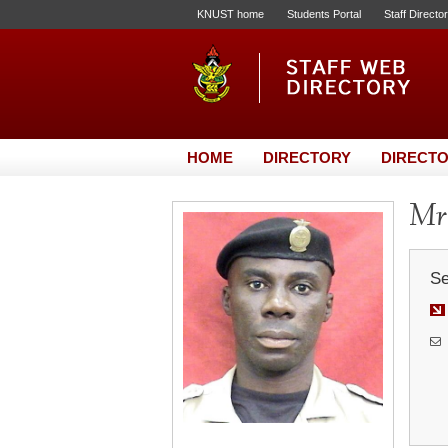
KNUST home
Students Portal
Staff Directo
HOME
DIRECTORY
DIRECTO
Mr.
Se