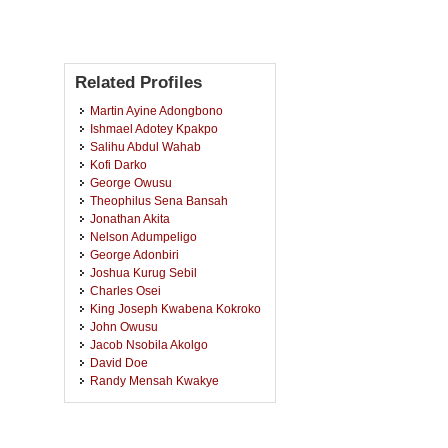
Related Profiles
Martin Ayine Adongbono
Ishmael Adotey Kpakpo
Salihu Abdul Wahab
Kofi Darko
George Owusu
Theophilus Sena Bansah
Jonathan Akita
Nelson Adumpeligo
George Adonbiri
Joshua Kurug Sebil
Charles Osei
King Joseph Kwabena Kokroko
John Owusu
Jacob Nsobila Akolgo
David Doe
Randy Mensah Kwakye
Abraham Benang Monegan
Eric Asiedu Duodu
Kwabena Adubofuor Otamakro