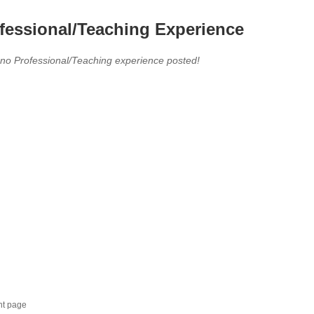
fessional/Teaching Experience
 no Professional/Teaching experience posted!
nt page