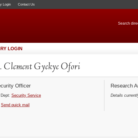
ry Login
Contact Us
Search direc
RY LOGIN
 Clement Gyekye Ofori
curity Officer
Research Ar
Dept:
Security Service
Details currentl
Send quick mail