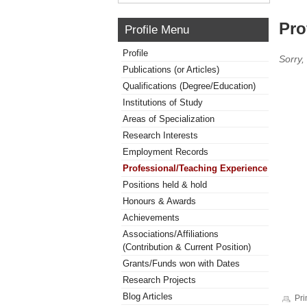
Pro
Profile Menu
Profile
Sorry,
Publications (or Articles)
Qualifications (Degree/Education)
Institutions of Study
Areas of Specialization
Research Interests
Employment Records
Professional/Teaching Experience
Positions held & hold
Honours & Awards
Achievements
Associations/Affiliations
(Contribution & Current Position)
Grants/Funds won with Dates
Research Projects
Blog Articles
Pri