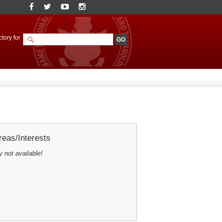
tory for
eas/Interests
y not available!