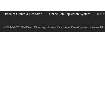
Office of Grants & Research
Online Job Applicaton System
KNUS
© 2014-2026 Staff Web Directory, Human Resources Development, Kwame Nkru