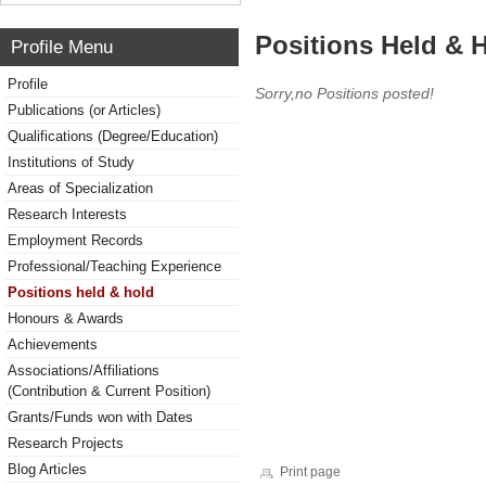
Positions Held & 
Profile Menu
Profile
Sorry,no Positions posted!
Publications (or Articles)
Qualifications (Degree/Education)
Institutions of Study
Areas of Specialization
Research Interests
Employment Records
Professional/Teaching Experience
Positions held & hold
Honours & Awards
Achievements
Associations/Affiliations
(Contribution & Current Position)
Grants/Funds won with Dates
Research Projects
Blog Articles
Print page