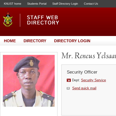
KNUST home
Students Portal
Staff Directory Login
Contact Us
HOME
DIRECTORY
DIRECTORY LOGIN
Mr. Reneus Yelsa
Security Officer
Dept:
Security Service
Send quick mail