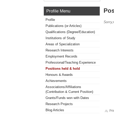
Pos
Profile Menu
Profile
Sorry,
Publications (or Articles)
Qualifications (Degree/Education)
Institutions of Study
Areas of Specialization
Research Interests
Employment Records
Professional/Teaching Experience
Positions held & hold
Honours & Awards
Achievements
Associations/Affiliations
(Contribution & Current Position)
Grants/Funds won with Dates
Research Projects
Blog Articles
Pri