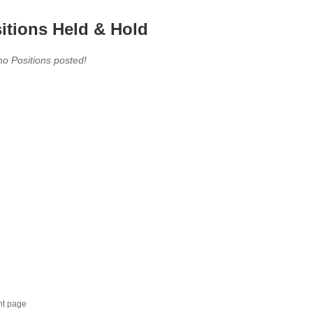
itions Held & Hold
no Positions posted!
nt page