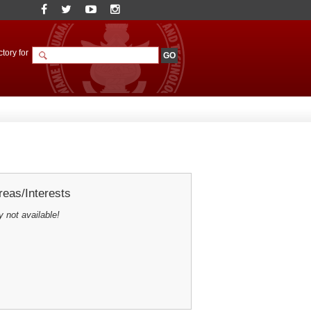
tory for
eas/Interests
y not available!