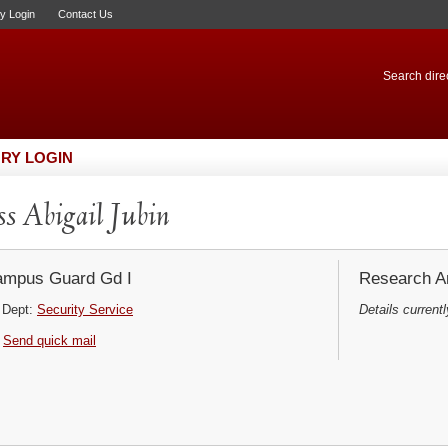
ry Login
Contact Us
Search direc
RY LOGIN
s Abigail Jubin
mpus Guard Gd I
Research Ar
Dept:
Security Service
Details currentl
Send quick mail