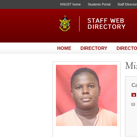
KNUST home
Students Portal
Staff Directo
HOME
DIRECTORY
DIRECTO
Mis
Ca