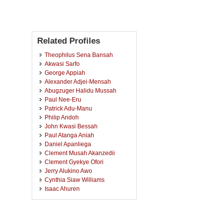
Related Profiles
Theophilus Sena Bansah
Akwasi Sarfo
George Appiah
Alexander Adjei-Mensah
Abugzuger Halidu Mussah
Paul Nee-Eru
Patrick Adu-Manu
Philip Andoh
John Kwasi Bessah
Paul Atanga Aniah
Daniel Apanliega
Clement Musah Akanzedii
Clement Gyekye Ofori
Jerry Alukino Awo
Cynthia Siaw Williams
Isaac Ahuren
Clement Aboagye
Emmanuel Afriyie
Ibrahim Uthman