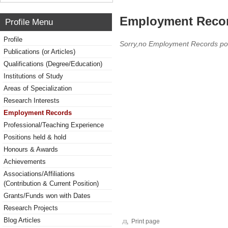
Employment Reco
Profile Menu
Profile
Sorry,no Employment Records po
Publications (or Articles)
Qualifications (Degree/Education)
Institutions of Study
Areas of Specialization
Research Interests
Employment Records
Professional/Teaching Experience
Positions held & hold
Honours & Awards
Achievements
Associations/Affiliations
(Contribution & Current Position)
Grants/Funds won with Dates
Research Projects
Blog Articles
Print page