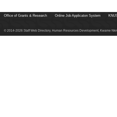
Office of Grants & Research
Online Job Applicaton System
KNUS
© 2014-2026 Staff Web Directory, Human Resources Development, Kwame Nkru