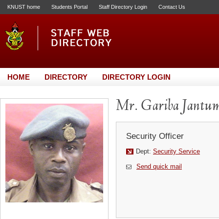
KNUST home
Students Portal
Staff Directory Login
Contact Us
HOME
DIRECTORY
DIRECTORY LOGIN
Mr. Gariba Jantum
Security Officer
Dept:
Security Service
Send quick mail