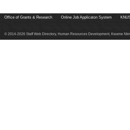
Office of Grants & Research
Online Job Applicaton System
KNUS
© 2014-2026 Staff Web Directory, Human Resources Development, Kwame Nkru