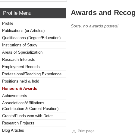
Awards and Recog
Profile Menu
Profile
Sorry, no awards posted!
Publications (or Articles)
Qualifications (Degree/Education)
Institutions of Study
Areas of Specialization
Research Interests
Employment Records
Professional/Teaching Experience
Positions held & hold
Honours & Awards
Achievements
Associations/Affiliations
(Contribution & Current Position)
Grants/Funds won with Dates
Research Projects
Blog Articles
Print page