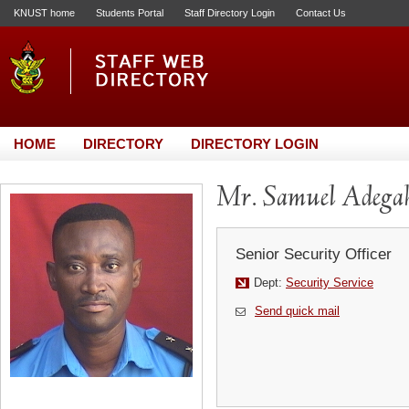
KNUST home
Students Portal
Staff Directory Login
Contact Us
HOME
DIRECTORY
DIRECTORY LOGIN
Mr. Samuel Adega
Senior Security Officer
Dept:
Security Service
Send quick mail