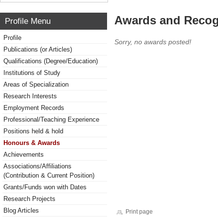
Awards and Recog
Profile Menu
Profile
Sorry, no awards posted!
Publications (or Articles)
Qualifications (Degree/Education)
Institutions of Study
Areas of Specialization
Research Interests
Employment Records
Professional/Teaching Experience
Positions held & hold
Honours & Awards
Achievements
Associations/Affiliations
(Contribution & Current Position)
Grants/Funds won with Dates
Research Projects
Blog Articles
Print page