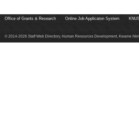
Office of Grants & Research
Online Job Applicaton System
KNUS
© 2014-2026 Staff Web Directory, Human Resources Development, Kwame Nkru