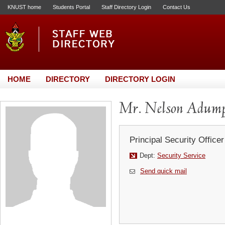
KNUST home
Students Portal
Staff Directory Login
Contact Us
HOME
DIRECTORY
DIRECTORY LOGIN
Mr. Nelson Adump
Principal Security Officer
Dept:
Security Service
Send quick mail