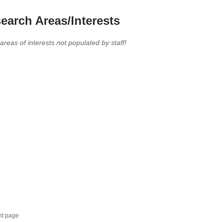
earch Areas/Interests
 areas of interests not populated by staff!
nt page