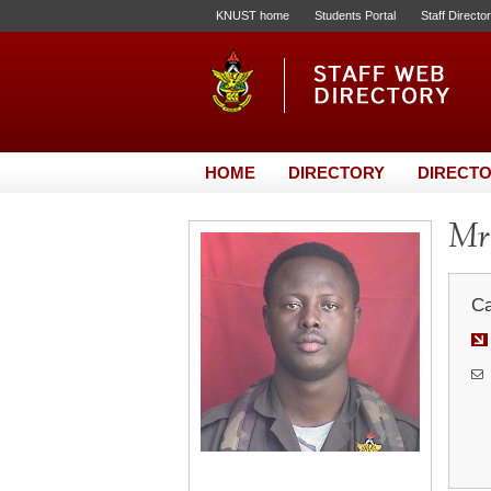
KNUST home
Students Portal
Staff Directo
HOME
DIRECTORY
DIRECTO
Mr.
Ca