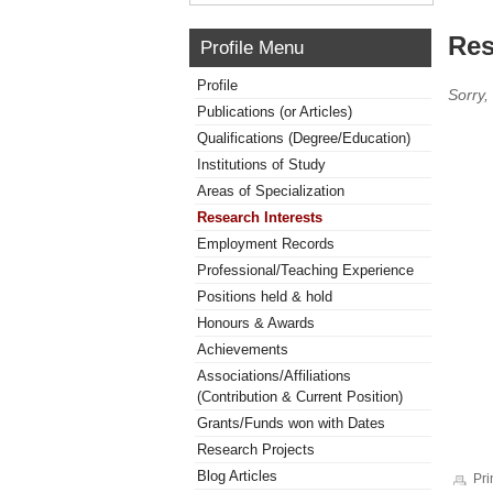
Res
Profile Menu
Profile
Sorry,
Publications (or Articles)
Qualifications (Degree/Education)
Institutions of Study
Areas of Specialization
Research Interests
Employment Records
Professional/Teaching Experience
Positions held & hold
Honours & Awards
Achievements
Associations/Affiliations
(Contribution & Current Position)
Grants/Funds won with Dates
Research Projects
Blog Articles
Pri