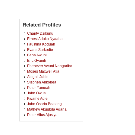
Related Profiles
Charity Dzikunu
Ernest Aduko Nyaaba
Faustina Koduah
Evans Sarkodie
Baba Awuni
Eric Gyamfi
Ebenezer Awuni Nangariba
Moses Maxwell Atia
Abigail Jubin
Stephen Ankobea
Peter Yamoah
John Owusu
Kwame Adjei
John Osarfo Boateng
Mathew Akugbila Agana
Peter Vitus Ajusiya
Stanley Abaah
Joyce Kwarteng
Nicholas Nuako