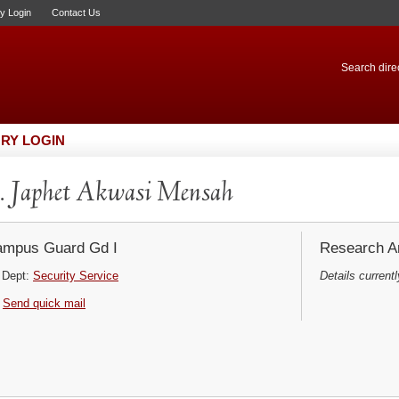
ry Login
Contact Us
Search direc
RY LOGIN
 Japhet Akwasi Mensah
mpus Guard Gd I
Research Ar
Dept:
Security Service
Details currentl
Send quick mail