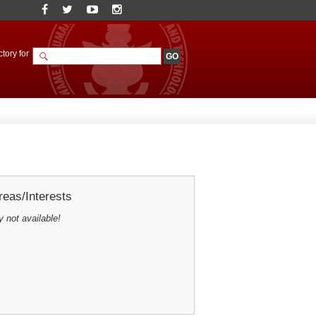
tory for
eas/Interests
y not available!