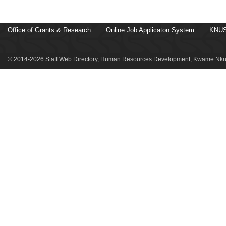
Office of Grants & Research
Online Job Applicaton System
KNUS
© 2014-2026 Staff Web Directory, Human Resources Development, Kwame Nkru