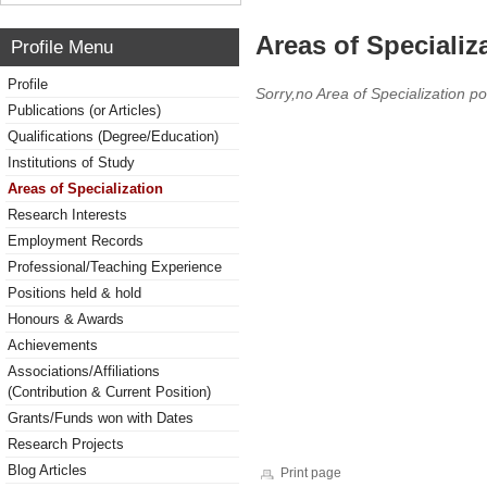
Areas of Specializ
Profile Menu
Profile
Sorry,no Area of Specialization po
Publications (or Articles)
Qualifications (Degree/Education)
Institutions of Study
Areas of Specialization
Research Interests
Employment Records
Professional/Teaching Experience
Positions held & hold
Honours & Awards
Achievements
Associations/Affiliations
(Contribution & Current Position)
Grants/Funds won with Dates
Research Projects
Blog Articles
Print page