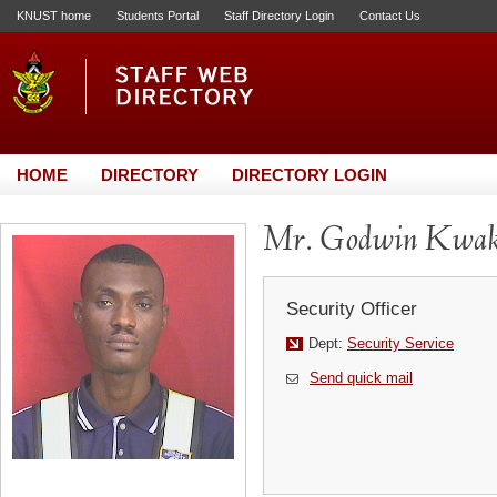
KNUST home
Students Portal
Staff Directory Login
Contact Us
HOME
DIRECTORY
DIRECTORY LOGIN
Mr. Godwin Kwa
Security Officer
Dept:
Security Service
Send quick mail