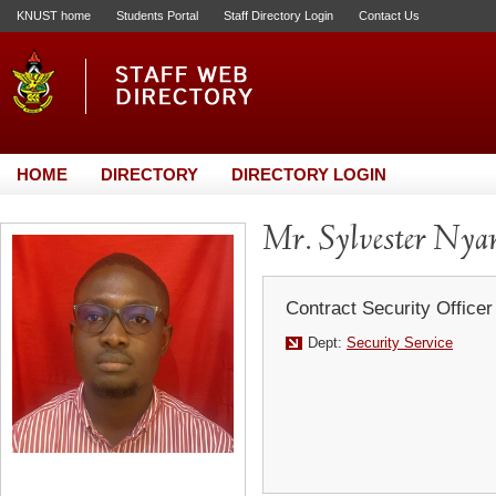
KNUST home
Students Portal
Staff Directory Login
Contact Us
HOME
DIRECTORY
DIRECTORY LOGIN
Mr. Sylvester Nya
Contract Security Officer
Dept:
Security Service