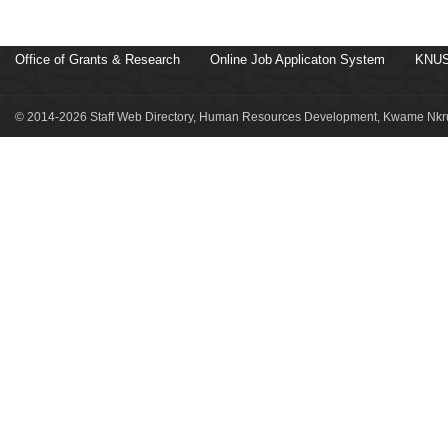
Office of Grants & Research
Online Job Applicaton System
KNUS
© 2014-2026 Staff Web Directory, Human Resources Development, Kwame Nkru