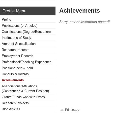
Achievements
Profile Menu
Profile
Sorry, no Achievements posted!
Publications (or Articles)
Qualifications (Degree/Education)
Institutions of Study
Areas of Specialization
Research Interests
Employment Records
Professional/Teaching Experience
Positions held & hold
Honours & Awards
Achievements
Associations/Affiliations
(Contribution & Current Position)
Grants/Funds won with Dates
Research Projects
Blog Articles
Print page