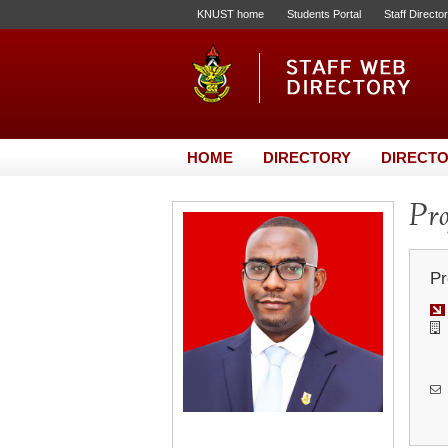
KNUST home
Students Portal
Staff Directo
HOME
DIRECTORY
DIRECTO
Pro
Pr