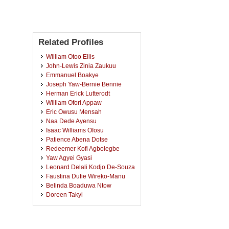
Related Profiles
William Otoo Ellis
John-Lewis Zinia Zaukuu
Emmanuel Boakye
Joseph Yaw-Bernie Bennie
Herman Erick Lutterodt
William Ofori Appaw
Eric Owusu Mensah
Naa Dede Ayensu
Isaac Williams Ofosu
Patience Abena Dotse
Redeemer Kofi Agbolegbe
Yaw Agyei Gyasi
Leonard Delali Kodjo De-Souza
Faustina Dufie Wireko-Manu
Belinda Boaduwa Ntow
Doreen Takyi
Janet Quaisie
Emmanuel Adu Amankwah
Justice Boateng Opoku