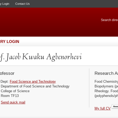
ry Login
Contact Us
Search direc
RY LOGIN
f. Jacob Kwaku Agbenorhevi
ofessor
Research Ar
Dept:
Food Science and Technology
Food Chemistry
Department of Food Science and Technology
Biopolymers (p
College of Science
Rheology. Foo
Room TF13
(polyphenols/ph
Send quick mail
My full CV