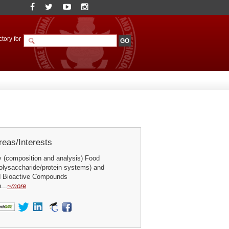
tory for
eas/Interests
 (composition and analysis) Food
olysaccharide/protein systems) and
d Bioactive Compounds
...
~more