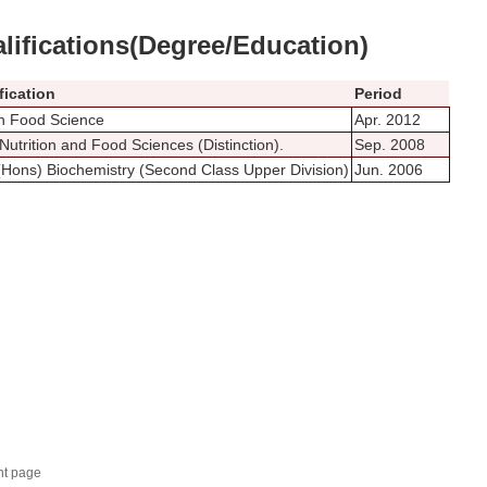
lifications(Degree/Education)
fication
Period
n Food Science
Apr. 2012
Nutrition and Food Sciences (Distinction).
Sep. 2008
(Hons) Biochemistry (Second Class Upper Division)
Jun. 2006
nt page