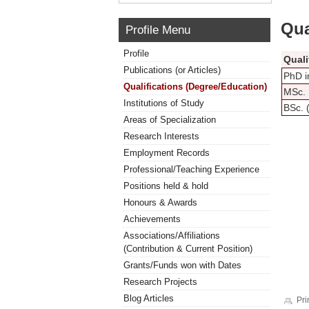
Qua
Profile Menu
Profile
Quali
Publications (or Articles)
PhD i
Qualifications (Degree/Education)
MSc. 
Institutions of Study
BSc. 
Areas of Specialization
Research Interests
Employment Records
Professional/Teaching Experience
Positions held & hold
Honours & Awards
Achievements
Associations/Affiliations
(Contribution & Current Position)
Grants/Funds won with Dates
Research Projects
Blog Articles
Pri