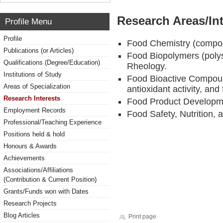
Research Areas/Int
Profile Menu
Profile
Food Chemistry (compos
Publications (or Articles)
Food Biopolymers (poly
Qualifications (Degree/Education)
Rheology.
Institutions of Study
Food Bioactive Compoun
Areas of Specialization
antioxidant activity, and
Research Interests
Food Product Developm
Employment Records
Food Safety, Nutrition, 
Professional/Teaching Experience
Positions held & hold
Honours & Awards
Achievements
Associations/Affiliations
(Contribution & Current Position)
Grants/Funds won with Dates
Research Projects
Blog Articles
Print page