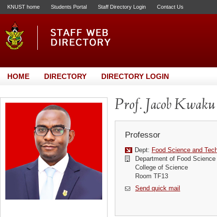
KNUST home
Students Portal
Staff Directory Login
Contact Us
HOME
DIRECTORY
DIRECTORY LOGIN
Prof. Jacob Kwaku
Professor
Dept:
Food Science and Tec
Department of Food Science
College of Science
Room TF13
Send quick mail