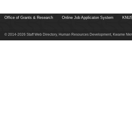
Office of Grants & Research
Online Job Applicaton System
KNUS
© 2014-2026 Staff Web Directory, Human Resources Development, Kwame Nkru