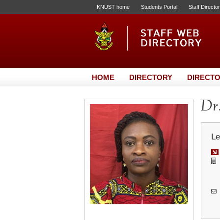
KNUST home
Students Portal
Staff Directo
HOME
DIRECTORY
DIRECTO
Dr.
Le