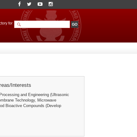
tory for
eas/Interests
Processing and Engineering (Ultrasonic
embrane Technology, Microwave
ood Bioactive Compounds (Develop