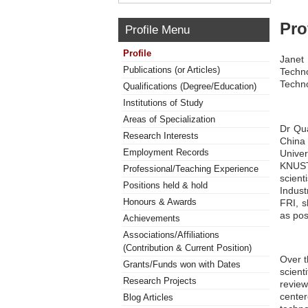
Pro
Profile Menu
Profile
Janet
Publications (or Articles)
Techn
Techn
Qualifications (Degree/Education)
Institutions of Study
Areas of Specialization
Dr Qua
Research Interests
China
Employment Records
Univer
KNUST 
Professional/Teaching Experience
scient
Positions held & hold
Indus
Honours & Awards
FRI, s
as pos
Achievements
Associations/Affiliations
(Contribution & Current Position)
Over t
Grants/Funds won with Dates
scient
Research Projects
review
cente
Blog Articles