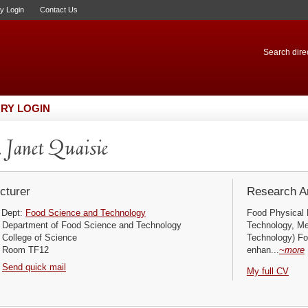
ry Login
Contact Us
Search direc
RY LOGIN
 Janet Quaisie
cturer
Research Ar
Dept:
Food Science and Technology
Food Physical 
Department of Food Science and Technology
Technology, M
College of Science
Technology) F
Room TF12
enhan...
~more
Send quick mail
My full CV