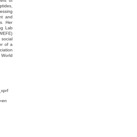
ent of
Redeemer Kofi Agbolegbe
ptides,
Gloria Mathanda Ankar-Brewoo
essing
Emmanuel Boakye
ent and
Mighty Akley
es. Her
William Otoo Ellis
ng Lab
Janet Quaisie
(WEFE)
Eric Owusu Mensah
social
Faustina Dufie Wireko-Manu
er of a
iation
 World
_xprf
l=en