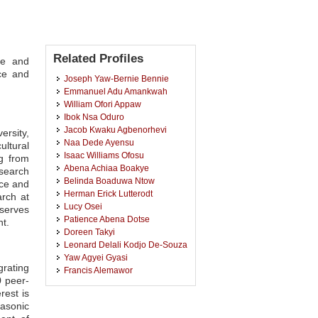
Related Profiles
ce and
ce and
Joseph Yaw-Bernie Bennie
Emmanuel Adu Amankwah
William Ofori Appaw
Ibok Nsa Oduro
Jacob Kwaku Agbenorhevi
ersity,
Naa Dede Ayensu
ltural
Isaac Williams Ofosu
ng from
Abena Achiaa Boakye
esearch
Belinda Boaduwa Ntow
nce and
Herman Erick Lutterodt
rch at
Lucy Osei
 serves
Patience Abena Dotse
t.
Doreen Takyi
Leonard Delali Kodjo De-Souza
Yaw Agyei Gyasi
grating
Francis Alemawor
0 peer-
Justice Boateng Opoku
rest is
John-Lewis Zinia Zaukuu
asonic
Nana Baah Pepra-Ameyaw