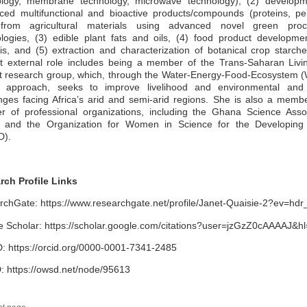
ology, membrane technology, microwave technology), (2) developm
ed multifunctional and bioactive products/compounds (proteins, pe
 from agricultural materials using advanced novel green proc
logies, (3) edible plant fats and oils, (4) food product developm
is, and (5) extraction and characterization of botanical crop starch
nt external role includes being a member of the Trans-Saharan Livi
ct research group, which, through the Water-Energy-Food-Ecosystem 
 approach, seeks to improve livelihood and environmental and 
nges facing Africa’s arid and semi-arid regions. She is also a memb
r of professional organizations, including the Ghana Science Assoc
 and the Organization for Women in Science for the Developing
).
rch Profile Links
chGate: https://www.researchgate.net/profile/Janet-Quaisie-2?ev=hdr
 Scholar: https://scholar.google.com/citations?user=jzGzZ0cAAAAJ&h
 https://orcid.org/0000-0001-7341-2485
 https://owsd.net/node/95613