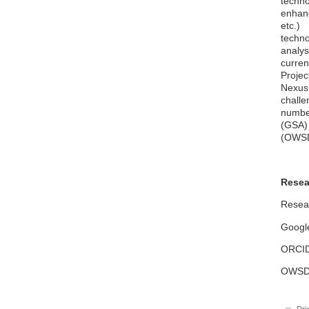
techn
enhanc
etc.)
techno
analys
curre
Proje
Nexus
challe
numbe
(GSA)
(OWSD
Resea
Resear
Google
ORCID:
OWSD: