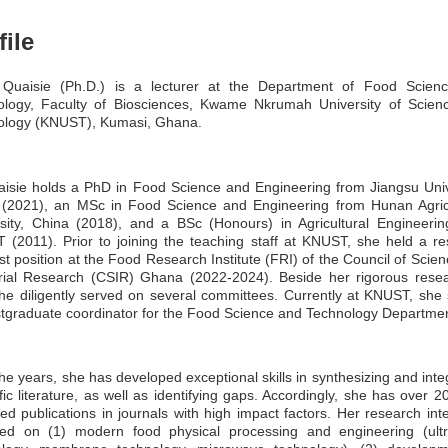
file
 Quaisie (Ph.D.) is a lecturer at the Department of Food Scien
ology, Faculty of Biosciences, Kwame Nkrumah University of Scien
ology (KNUST), Kumasi, Ghana.
isie holds a PhD in Food Science and Engineering from Jiangsu Univ
 (2021), an MSc in Food Science and Engineering from Hunan Agricu
sity, China (2018), and a BSc (Honours) in Agricultural Engineeri
(2011). Prior to joining the teaching staff at KNUST, she held a r
ist position at the Food Research Institute (FRI) of the Council of Scie
trial Research (CSIR) Ghana (2022-2024). Beside her rigorous resea
he diligently served on several committees. Currently at KNUST, she
tgraduate coordinator for the Food Science and Technology Departmen
he years, she has developed exceptional skills in synthesizing and inte
ific literature, as well as identifying gaps. Accordingly, she has over 2
ed publications in journals with high impact factors. Her research inte
red on (1) modern food physical processing and engineering (ultr