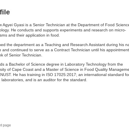
file
 Agyei Gyasi is a Senior Technician at the Department of Food Scienc
logy. He conducts and supports experiments and research on micro-
sms and their application in food.
ned the department as a Teaching and Research Assistant during his na
e and continued to serve as a Contract Technician until his appointment
nk of Senior Technician.
ds a Bachelor of Science degree in Laboratory Technology from the
sity of Cape Coast and a Master of Science in Food Quality Managem
NUST. He has training in ISO 17025:2017; an international standard fo
g laboratories, and is an auditor for the standard.
nt page