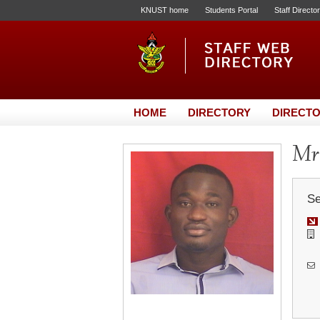
KNUST home
Students Portal
Staff Directo
HOME
DIRECTORY
DIRECTO
Mr.
Se