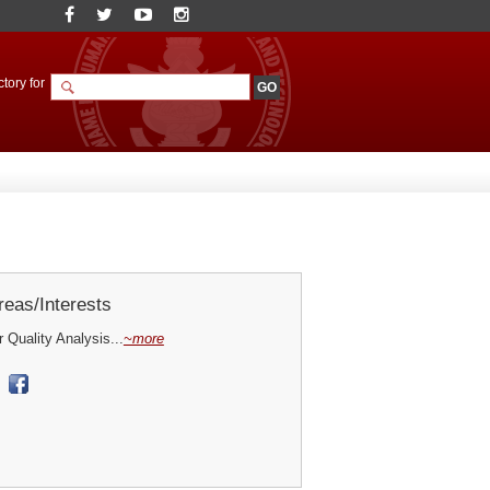
tory for
eas/Interests
Quality Analysis...
~more