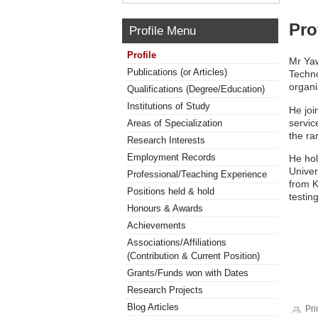
Pro
Profile Menu
Profile
Mr Yaw
Publications (or Articles)
Techno
organi
Qualifications (Degree/Education)
Institutions of Study
He joi
servic
Areas of Specialization
the ra
Research Interests
Employment Records
He hol
Univer
Professional/Teaching Experience
from K
Positions held & hold
testin
Honours & Awards
Achievements
Associations/Affiliations
(Contribution & Current Position)
Grants/Funds won with Dates
Research Projects
Blog Articles
Pri