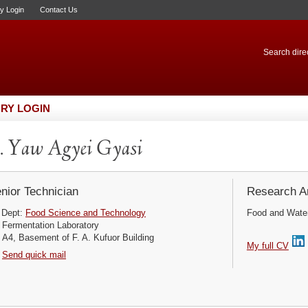
ry Login
Contact Us
Search direc
RY LOGIN
 Yaw Agyei Gyasi
nior Technician
Research Ar
Dept:
Food Science and Technology
Food and Water 
Fermentation Laboratory
A4, Basement of F. A. Kufuor Building
My full CV
Send quick mail