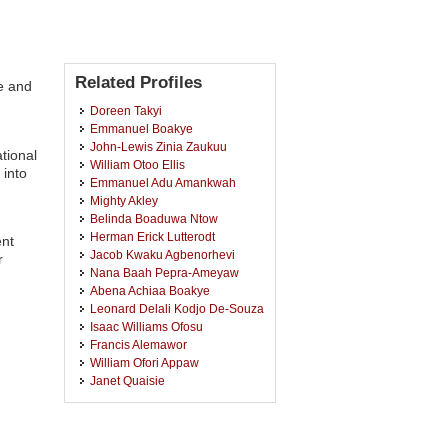
Related Profiles
e and
Doreen Takyi
Emmanuel Boakye
John-Lewis Zinia Zaukuu
tional
William Otoo Ellis
 into
Emmanuel Adu Amankwah
Mighty Akley
Belinda Boaduwa Ntow
Herman Erick Lutterodt
ent
Jacob Kwaku Agbenorhevi
r
Nana Baah Pepra-Ameyaw
Abena Achiaa Boakye
Leonard Delali Kodjo De-Souza
Isaac Williams Ofosu
Francis Alemawor
William Ofori Appaw
Janet Quaisie
Ibok Nsa Oduro
Yaw Agyei Gyasi
Gloria Mathanda Ankar-Brewoo