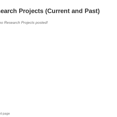
earch Projects (Current and Past)
no Research Projects posted!
nt page