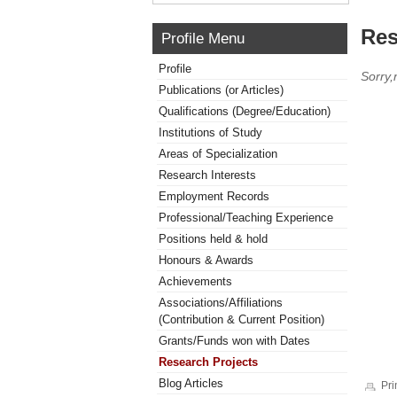
Res
Profile Menu
Profile
Sorry,
Publications (or Articles)
Qualifications (Degree/Education)
Institutions of Study
Areas of Specialization
Research Interests
Employment Records
Professional/Teaching Experience
Positions held & hold
Honours & Awards
Achievements
Associations/Affiliations
(Contribution & Current Position)
Grants/Funds won with Dates
Research Projects
Blog Articles
Pri