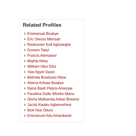
Related Profiles
Emmanuel Boakye
Eric Owusu Mensah
Redeemer Kofi Agbolegbe
Doreen Takyi
Francis Alemawor
Mighty Akley
William Otoo Ellis
Yaw Agyei Gyasi
Belinda Boaduwa Ntow
Abena Achiaa Boakye
Nana Baah Pepra-Ameyaw
Faustina Dufie Wireko-Manu
Gloria Mathanda Ankar-Brewoo
Jacob Kwaku Agbenorhevi
Ibok Nsa Oduro
Emmanuel Adu Amankwah
Joseph Yaw-Bernie Bennie
Leonard Delali Kodjo De-Souza
Naa Dede Ayensu