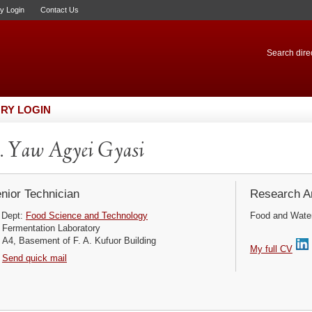
ry Login
Contact Us
Search direc
RY LOGIN
 Yaw Agyei Gyasi
nior Technician
Research Ar
Dept:
Food Science and Technology
Food and Water 
Fermentation Laboratory
A4, Basement of F. A. Kufuor Building
My full CV
Send quick mail