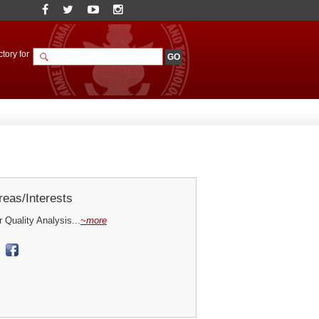
tory for
eas/Interests
Quality Analysis...
~more