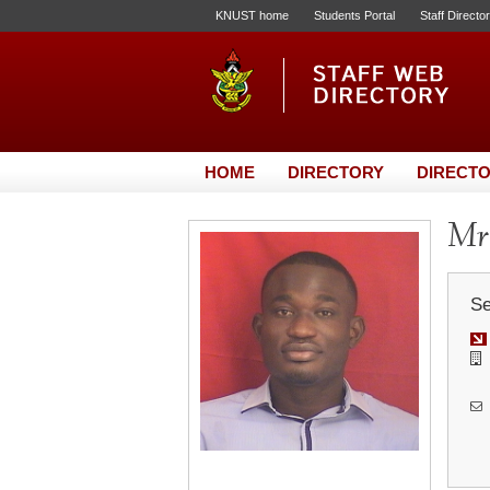
KNUST home
Students Portal
Staff Directo
HOME
DIRECTORY
DIRECTO
Mr.
Se