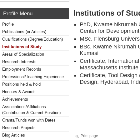
Institutions of Stu
Profile Menu
PhD, Kwame Nkrumah Un
Profile
Center for Development
Publications (or Articles)
MSc, Flensburg Univers
Qualifications (Degree/Education)
BSc, Kwame Nkrumah Uni
Institutions of Study
Kumasi
Areas of Specialization
Certificate, Internatio
Research Interests
Massachusetts Institut
Employment Records
Certificate, Tool Design 
Professional/Teaching Experience
Design, Hyderabad, Ind
Positions held & hold
Honours & Awards
Achievements
Associations/Affiliations
(Contribution & Current Position)
Grants/Funds won with Dates
Research Projects
Blog Articles
Print page