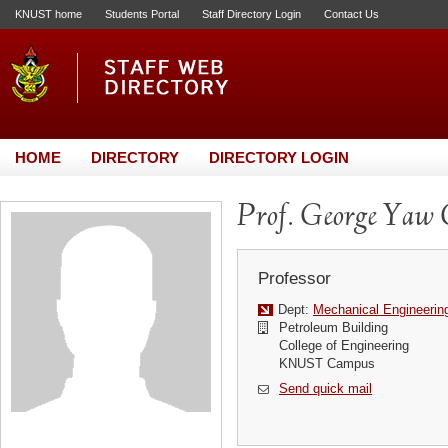
KNUST home
Students Portal
Staff Directory Login
Contact Us
HOME
DIRECTORY
DIRECTORY LOGIN
Prof. George Yaw
Professor
Dept:
Mechanical Engineerin
Petroleum Building
College of Engineering
KNUST Campus
Send quick mail