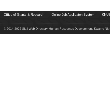
Office of Grants & Research
Online Job Applicaton System
KNUS
© 2014-2026 Staff Web Directory, Human Resources Development, Kwame Nkru