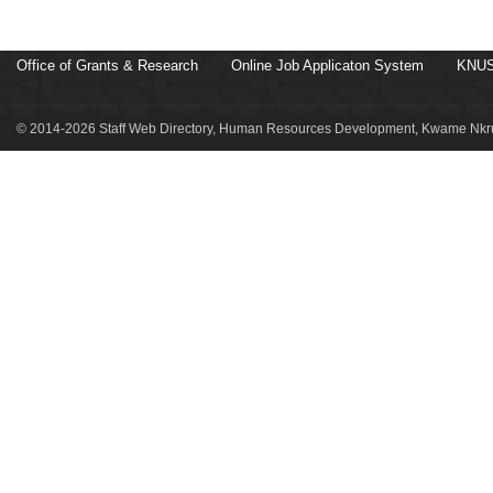
Office of Grants & Research
Online Job Applicaton System
KNUS
© 2014-2026 Staff Web Directory, Human Resources Development, Kwame Nkru