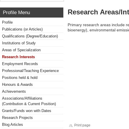
Research Areas/Int
Profile Menu
Profile
Primary research areas include r
Publications (or Articles)
bioenergy), environmental emissi
Qualifications (Degree/Education)
Institutions of Study
Areas of Specialization
Research Interests
Employment Records
Professional/Teaching Experience
Positions held & hold
Honours & Awards
Achievements
Associations/Affiliations
(Contribution & Current Position)
Grants/Funds won with Dates
Research Projects
Blog Articles
Print page