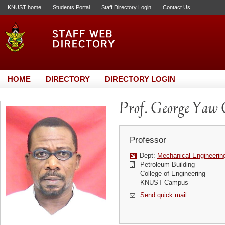
KNUST home
Students Portal
Staff Directory Login
Contact Us
HOME
DIRECTORY
DIRECTORY LOGIN
Prof. George Yaw
Professor
Dept:
Mechanical Engineerin
Petroleum Building
College of Engineering
KNUST Campus
Send quick mail