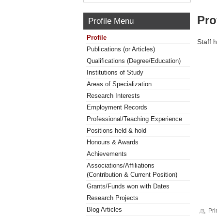
Pro
Profile Menu
Profile
Staff 
Publications (or Articles)
Qualifications (Degree/Education)
Institutions of Study
Areas of Specialization
Research Interests
Employment Records
Professional/Teaching Experience
Positions held & hold
Honours & Awards
Achievements
Associations/Affiliations
(Contribution & Current Position)
Grants/Funds won with Dates
Research Projects
Blog Articles
Pri