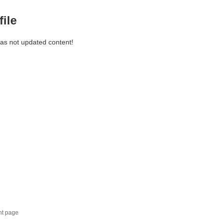
file
has not updated content!
nt page