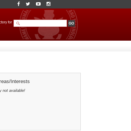
tory for
eas/Interests
y not available!