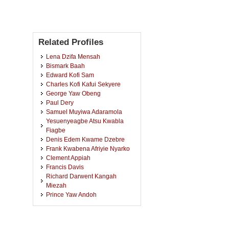
Related Profiles
Lena Dzifa Mensah
Bismark Baah
Edward Kofi Sam
Charles Kofi Kafui Sekyere
George Yaw Obeng
Paul Dery
Samuel Muyiwa Adaramola
Yesuenyeagbe Atsu Kwabla
Fiagbe
Denis Edem Kwame Dzebre
Frank Kwabena Afriyie Nyarko
Clement Appiah
Francis Davis
Richard Darwent Kangah
Miezah
Prince Yaw Andoh
Erasmus Akurugu Ayika
Kofi Owura Amoabeng
Peter Dadzie