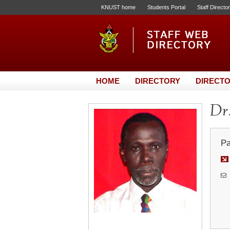
KNUST home
Students Portal
Staff Directo
HOME
DIRECTORY
DIRECTO
Dr.
Pa