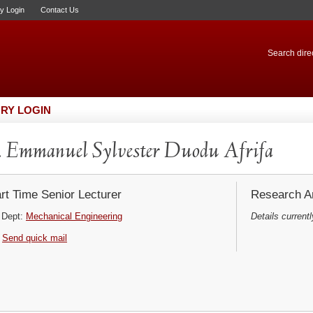
ry Login
Contact Us
Search direc
RY LOGIN
 Emmanuel Sylvester Duodu Afrifa
rt Time Senior Lecturer
Research Ar
Dept:
Mechanical Engineering
Details currentl
Send quick mail