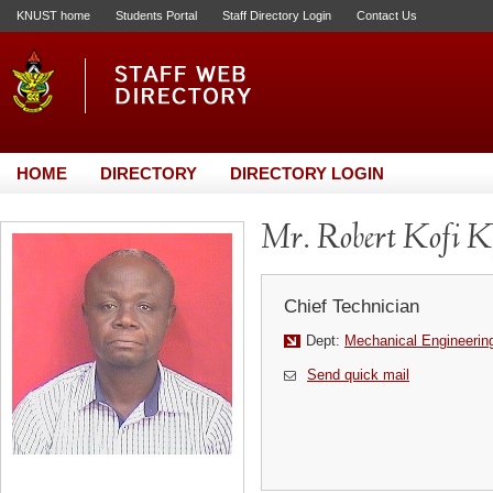
KNUST home
Students Portal
Staff Directory Login
Contact Us
HOME
DIRECTORY
DIRECTORY LOGIN
Mr. Robert Kofi K
Chief Technician
Dept:
Mechanical Engineerin
Send quick mail