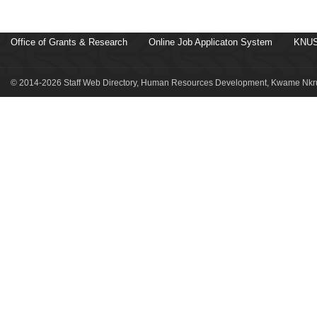
Office of Grants & Research
Online Job Applicaton System
KNUS
© 2014-2026 Staff Web Directory, Human Resources Development, Kwame Nkru