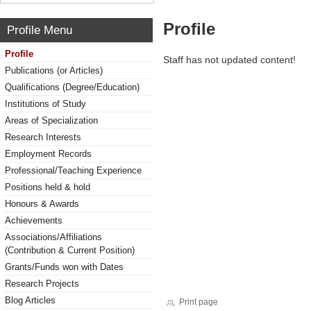
Profile
Profile Menu
Profile
Staff has not updated content!
Publications (or Articles)
Qualifications (Degree/Education)
Institutions of Study
Areas of Specialization
Research Interests
Employment Records
Professional/Teaching Experience
Positions held & hold
Honours & Awards
Achievements
Associations/Affiliations
(Contribution & Current Position)
Grants/Funds won with Dates
Research Projects
Blog Articles
Print page