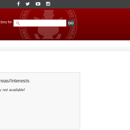
tory for
eas/Interests
y not available!