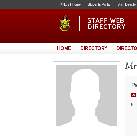
KNUST home
Students Portal
Staff Directo
HOME
DIRECTORY
DIRECTO
Mr.
Pa