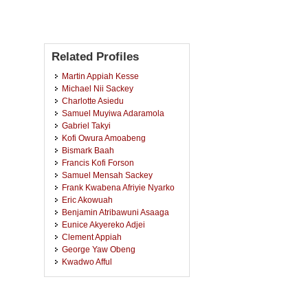
Related Profiles
Martin Appiah Kesse
Michael Nii Sackey
Charlotte Asiedu
Samuel Muyiwa Adaramola
Gabriel Takyi
Kofi Owura Amoabeng
Bismark Baah
Francis Kofi Forson
Samuel Mensah Sackey
Frank Kwabena Afriyie Nyarko
Eric Akowuah
Benjamin Atribawuni Asaaga
Eunice Akyereko Adjei
Clement Appiah
George Yaw Obeng
Kwadwo Afful
Charles Kofi Kafui Sekyere
Mohammed-Awwal Delmwin
Bakang