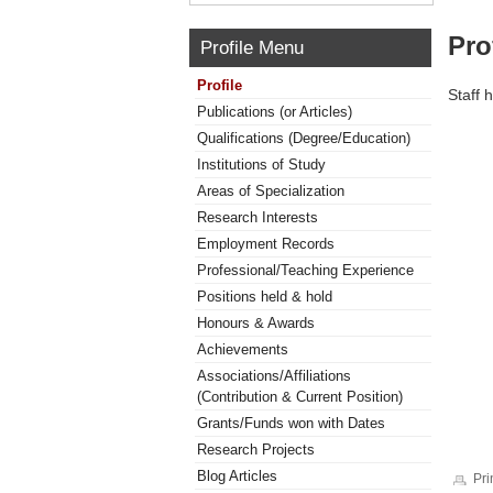
Pro
Profile Menu
Profile
Staff 
Publications (or Articles)
Qualifications (Degree/Education)
Institutions of Study
Areas of Specialization
Research Interests
Employment Records
Professional/Teaching Experience
Positions held & hold
Honours & Awards
Achievements
Associations/Affiliations
(Contribution & Current Position)
Grants/Funds won with Dates
Research Projects
Blog Articles
Pri