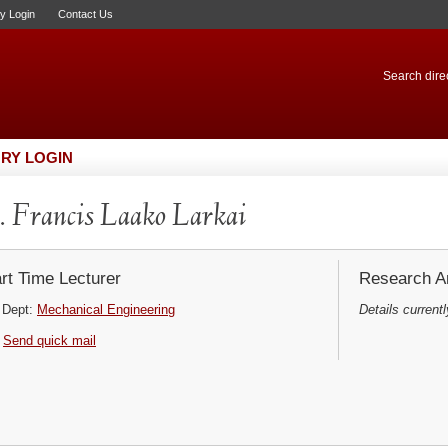
ry Login
Contact Us
Search direc
RY LOGIN
 Francis Laako Larkai
rt Time Lecturer
Research Ar
Dept:
Mechanical Engineering
Details currentl
Send quick mail