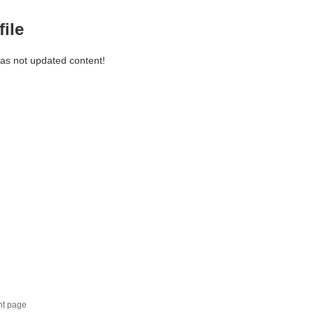
file
has not updated content!
nt page