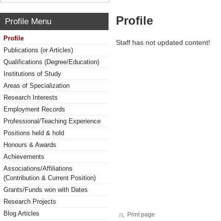
Profile
Profile Menu
Profile
Staff has not updated content!
Publications (or Articles)
Qualifications (Degree/Education)
Institutions of Study
Areas of Specialization
Research Interests
Employment Records
Professional/Teaching Experience
Positions held & hold
Honours & Awards
Achievements
Associations/Affiliations
(Contribution & Current Position)
Grants/Funds won with Dates
Research Projects
Blog Articles
Print page