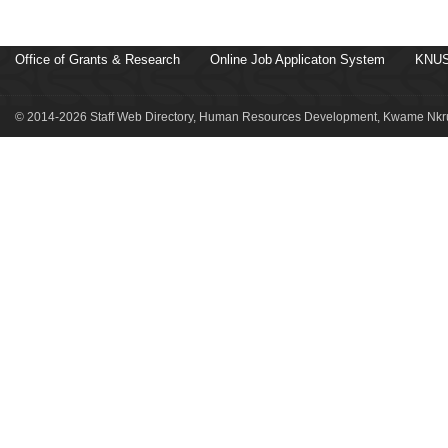
Office of Grants & Research
Online Job Applicaton System
KNUS
© 2014-2026 Staff Web Directory, Human Resources Development, Kwame Nkru