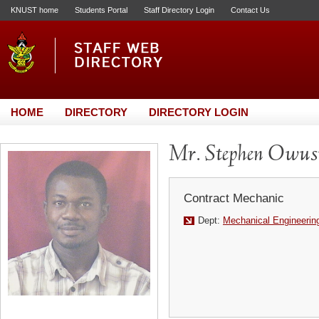
KNUST home
Students Portal
Staff Directory Login
Contact Us
HOME
DIRECTORY
DIRECTORY LOGIN
Mr. Stephen Owu
Contract Mechanic
Dept:
Mechanical Engineerin