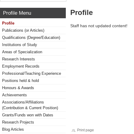
Profile
Profile Menu
Profile
Staff has not updated content!
Publications (or Articles)
Qualifications (Degree/Education)
Institutions of Study
Areas of Specialization
Research Interests
Employment Records
Professional/Teaching Experience
Positions held & hold
Honours & Awards
Achievements
Associations/Affiliations
(Contribution & Current Position)
Grants/Funds won with Dates
Research Projects
Blog Articles
Print page