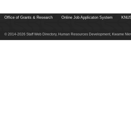
Office of Grants & Research
Online Job Applicaton System
KNUS
© 2014-2026 Staff Web Directory, Human Resources Development, Kwame Nkru