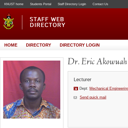
KNUST home
Students Portal
Staff Directory Login
Contact Us
HOME
DIRECTORY
DIRECTORY LOGIN
Dr. Eric Akowuah
Lecturer
Dept:
Mechanical Engineerin
Send quick mail