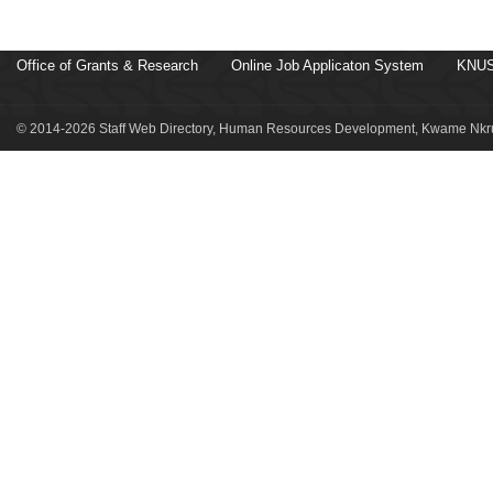
Office of Grants & Research
Online Job Applicaton System
KNUS
© 2014-2026 Staff Web Directory, Human Resources Development, Kwame Nkru