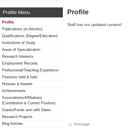
Profile
Profile Menu
Profile
Staff has not updated content!
Publications (or Articles)
Qualifications (Degree/Education)
Institutions of Study
Areas of Specialization
Research Interests
Employment Records
Professional/Teaching Experience
Positions held & hold
Honours & Awards
Achievements
Associations/Affiliations
(Contribution & Current Position)
Grants/Funds won with Dates
Research Projects
Blog Articles
Print page