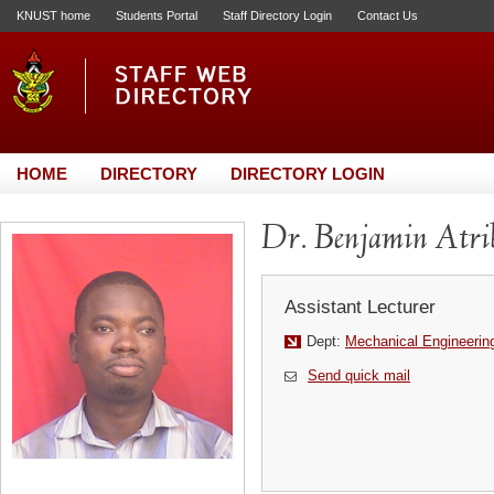
KNUST home
Students Portal
Staff Directory Login
Contact Us
HOME
DIRECTORY
DIRECTORY LOGIN
Dr. Benjamin Atr
Assistant Lecturer
Dept:
Mechanical Engineerin
Send quick mail