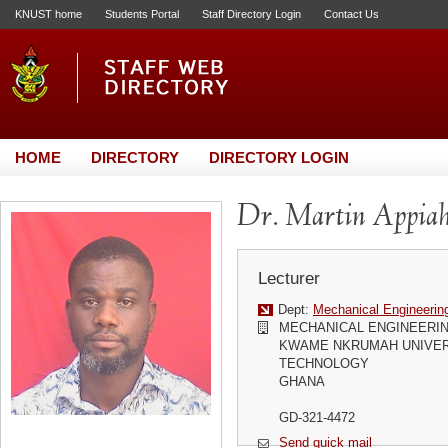
KNUST home
Students Portal
Staff Directory Login
Contact Us
HOME
DIRECTORY
DIRECTORY LOGIN
Dr. Martin Appiah
Lecturer
Dept:
Mechanical Engineerin
MECHANICAL ENGINEERI
KWAME NKRUMAH UNIVER
TECHNOLOGY
GHANA
GD-321-4472
Send quick mail