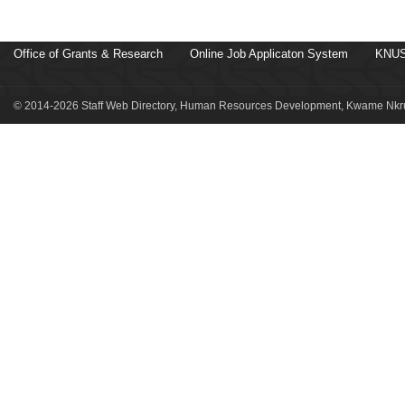
Office of Grants & Research
Online Job Applicaton System
KNUS
© 2014-2026 Staff Web Directory, Human Resources Development, Kwame Nkru