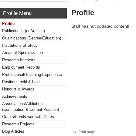
Profile
Profile Menu
Profile
Staff has not updated content!
Publications (or Articles)
Qualifications (Degree/Education)
Institutions of Study
Areas of Specialization
Research Interests
Employment Records
Professional/Teaching Experience
Positions held & hold
Honours & Awards
Achievements
Associations/Affiliations
(Contribution & Current Position)
Grants/Funds won with Dates
Research Projects
Blog Articles
Print page