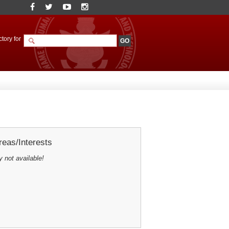
tory for
eas/Interests
y not available!