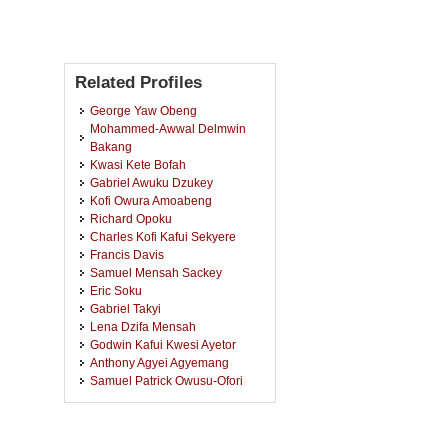
Related Profiles
George Yaw Obeng
Mohammed-Awwal Delmwin
Bakang
Kwasi Kete Bofah
Gabriel Awuku Dzukey
Kofi Owura Amoabeng
Richard Opoku
Charles Kofi Kafui Sekyere
Francis Davis
Samuel Mensah Sackey
Eric Soku
Gabriel Takyi
Lena Dzifa Mensah
Godwin Kafui Kwesi Ayetor
Anthony Agyei Agyemang
Samuel Patrick Owusu-Ofori
Emmanuel Sylvester Duodu
Afrifa
Emmanuel Yaw Mawuko