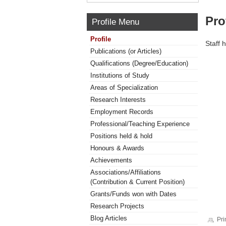
Pro
Profile Menu
Profile
Staff 
Publications (or Articles)
Qualifications (Degree/Education)
Institutions of Study
Areas of Specialization
Research Interests
Employment Records
Professional/Teaching Experience
Positions held & hold
Honours & Awards
Achievements
Associations/Affiliations
(Contribution & Current Position)
Grants/Funds won with Dates
Research Projects
Blog Articles
Pri