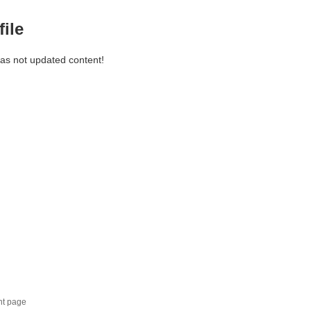
file
has not updated content!
nt page