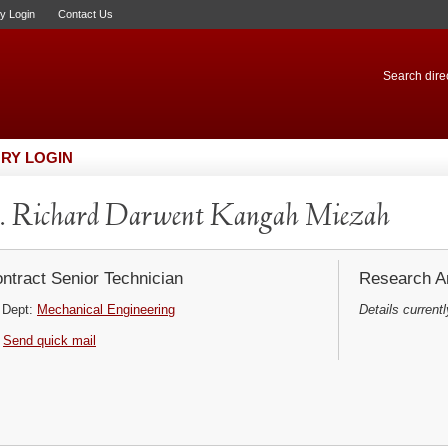
ry Login
Contact Us
Search direc
RY LOGIN
 Richard Darwent Kangah Miezah
ntract Senior Technician
Research Ar
Dept:
Mechanical Engineering
Details currentl
Send quick mail