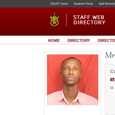
KNUST home
Students Portal
Staff Directo
HOME
DIRECTORY
DIRECTO
Mr.
Co