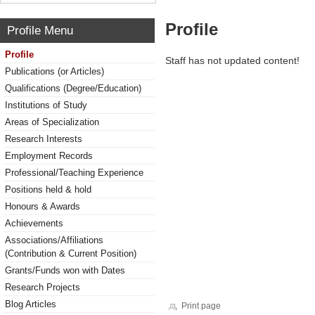
Profile
Profile Menu
Profile
Staff has not updated content!
Publications (or Articles)
Qualifications (Degree/Education)
Institutions of Study
Areas of Specialization
Research Interests
Employment Records
Professional/Teaching Experience
Positions held & hold
Honours & Awards
Achievements
Associations/Affiliations
(Contribution & Current Position)
Grants/Funds won with Dates
Research Projects
Blog Articles
Print page