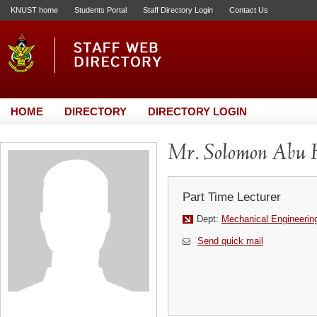
KNUST home
Students Portal
Staff Directory Login
Contact Us
HOME
DIRECTORY
DIRECTORY LOGIN
Mr. Solomon Abu 
Part Time Lecturer
Dept:
Mechanical Engineerin
Send quick mail