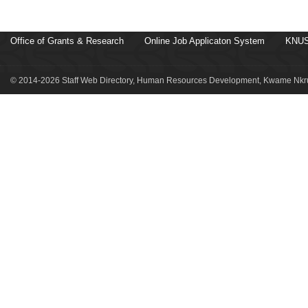
Office of Grants & Research
Online Job Applicaton System
KNUS
© 2014-2026 Staff Web Directory, Human Resources Development, Kwame Nkru