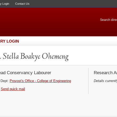
ry Login
Contact Us
Search direc
RY LOGIN
 Stella Boakye Ohemeng
ad Conservancy Labourer
Research Ar
Dept:
Provost's Office - College of Engineering
Details currentl
Send quick mail