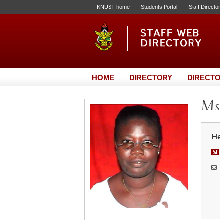
KNUST home
Students Portal
Staff Directo
HOME
DIRECTORY
DIRECTO
Ms.
He