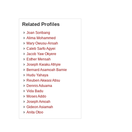
Related Profiles
Joan Soribang
Alima Mohammed
Mary Owusu-Ansah
Caleb Sarfo Agyei
Jacob Yaw Okyere
Esther Mensah
Joseph Kwaku Afriyie
Bernard Asamoah Barnie
Hudu Yahaya
Reuben Akwasi Atisu
Dennis Aduama
Vida Badu
Moses Addo
Joseph Amoah
Gideon Asiamah
Anita Otoo
Francis Ansah
Cecilia Baafi
Linda Bayim