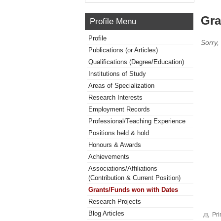
Gra
Profile Menu
Profile
Sorry,
Publications (or Articles)
Qualifications (Degree/Education)
Institutions of Study
Areas of Specialization
Research Interests
Employment Records
Professional/Teaching Experience
Positions held & hold
Honours & Awards
Achievements
Associations/Affiliations
(Contribution & Current Position)
Grants/Funds won with Dates
Research Projects
Blog Articles
Pri