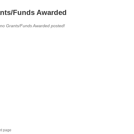
nts/Funds Awarded
 no Grants/Funds Awarded posted!
nt page