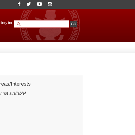
tory for
eas/Interests
y not available!