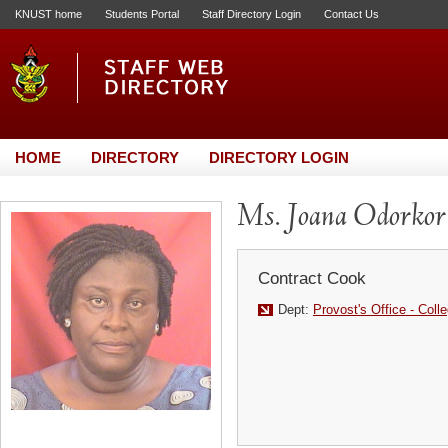
KNUST home
Students Portal
Staff Directory Login
Contact Us
HOME
DIRECTORY
DIRECTORY LOGIN
Ms. Joana Odorkor
Contract Cook
Dept:
Provost's Office - Coll