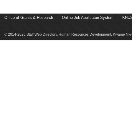
Office of Grants & Research
Online Job Applicaton System
KNUS
© 2014-2026 Staff Web Directory, Human Resources Development, Kwame Nkru