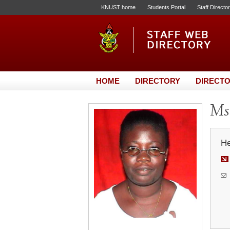
KNUST home
Students Portal
Staff Directo
HOME
DIRECTORY
DIRECTO
Ms.
He