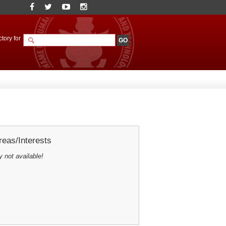
tory for
eas/Interests
y not available!