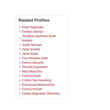
Related Profiles
Elijah Agansoka
Dominic Bampo
Jonathan Agyeman-Duah
Karikari
Judith Mensah
Peter Nsobila
Janet Nsiah
Paul Kwadwo Addo
Dennis Aduama
Priscilla Amponsah
Mary Akua Dey
Francis Ansah
Collins Yaw Kwarteng
Emmanuel Afetormashie
Francis Korsah
Gladys Bagodebe Wolentira
Linda Addo
Christiana Selorm Aggor
Franklin Frimpong Osei