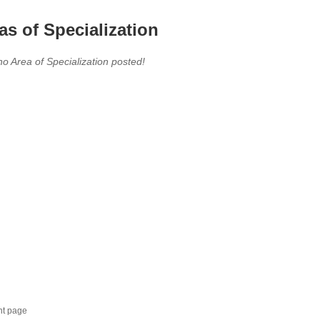
as of Specialization
no Area of Specialization posted!
nt page