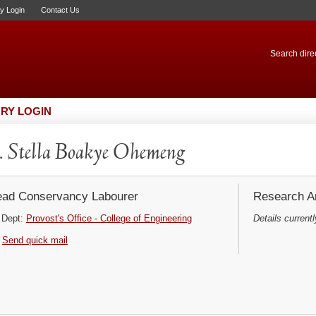
ry Login
Contact Us
Search direc
RY LOGIN
 Stella Boakye Ohemeng
ad Conservancy Labourer
Research Ar
Dept:
Provost's Office - College of Engineering
Details currentl
Send quick mail