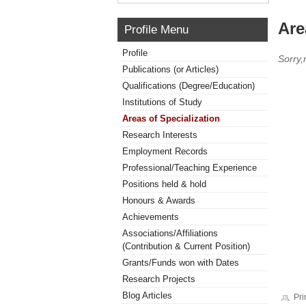
Are
Profile Menu
Profile
Sorry,
Publications (or Articles)
Qualifications (Degree/Education)
Institutions of Study
Areas of Specialization
Research Interests
Employment Records
Professional/Teaching Experience
Positions held & hold
Honours & Awards
Achievements
Associations/Affiliations
(Contribution & Current Position)
Grants/Funds won with Dates
Research Projects
Blog Articles
Pri