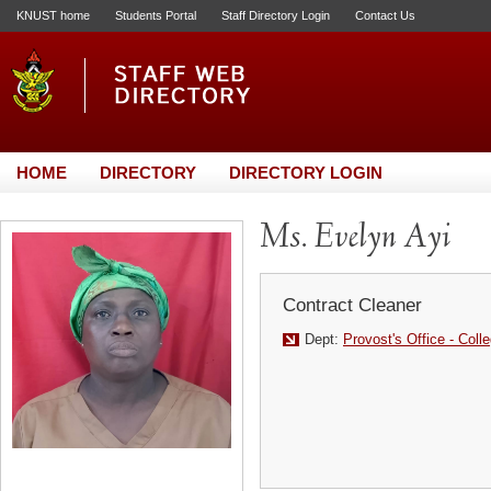
KNUST home
Students Portal
Staff Directory Login
Contact Us
HOME
DIRECTORY
DIRECTORY LOGIN
Ms. Evelyn Ayi
Contract Cleaner
Dept:
Provost's Office - Coll