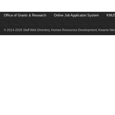
Office of Grants & Research
Online Job Applicaton System
KNUS
© 2014-2026 Staff Web Directory, Human Resources Development, Kwame Nkru