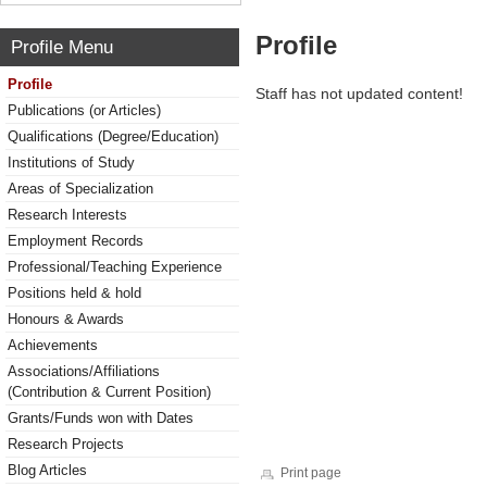
Profile
Profile Menu
Profile
Staff has not updated content!
Publications (or Articles)
Qualifications (Degree/Education)
Institutions of Study
Areas of Specialization
Research Interests
Employment Records
Professional/Teaching Experience
Positions held & hold
Honours & Awards
Achievements
Associations/Affiliations
(Contribution & Current Position)
Grants/Funds won with Dates
Research Projects
Blog Articles
Print page