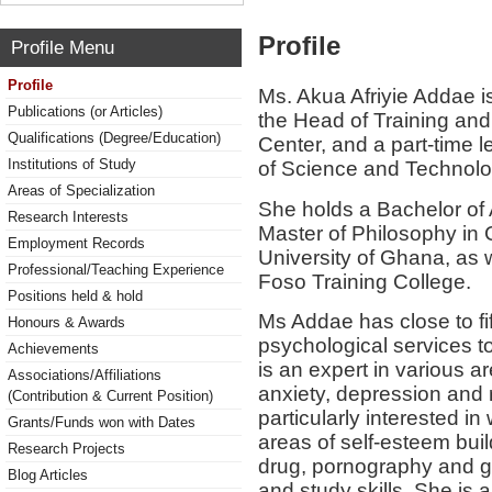
Profile
Profile Menu
Profile
Ms. Akua Afriyie Addae is
Publications (or Articles)
the Head of Training and
Qualifications (Degree/Education)
Center, and a part-time 
Institutions of Study
of Science and Technol
Areas of Specialization
She holds a Bachelor of
Research Interests
Master of Philosophy in 
Employment Records
University of Ghana, as w
Professional/Teaching Experience
Foso Training College.
Positions held & hold
Ms Addae has close to fi
Honours & Awards
psychological services t
Achievements
is an expert in various a
Associations/Affiliations
anxiety, depression and 
(Contribution & Current Position)
particularly interested i
Grants/Funds won with Dates
areas of self-esteem bui
Research Projects
drug, pornography and ga
Blog Articles
and study skills. She is al