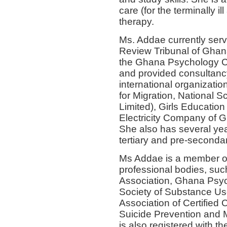
care (for the terminally il
therapy.
Ms. Addae currently ser
Review Tribunal of Ghan
the Ghana Psychology Co
and provided consultancy
international organizatio
for Migration, National 
Limited), Girls Education 
Electricity Company of G
She also has several yea
tertiary and pre-secondar
Ms Addae is a member of 
professional bodies, suc
Association, Ghana Psych
Society of Substance Us
Association of Certified
Suicide Prevention and 
is also registered with 