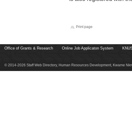
Print page
Office of Grants & Research
Online Job Applicaton System
KNUS
© 2014-2026 Staff Web Directory, Human Resources Development, Kwame Nkru