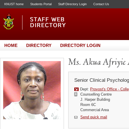
KNUST home
Students Portal
Staff Directory Login
Contact Us
HOME
DIRECTORY
DIRECTORY LOGIN
Ms. Akua Afriyie 
Senior Clinical Psycholog
Dept:
Provost's Office - Coll
Counselling Centre
J. Harper Building
Room 6C
Commercial Area
Send quick mail