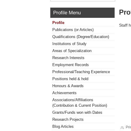
Pro
Profile Menu
Profile
Staff 
Publications (or Articles)
Qualifications (Degree/Education)
Institutions of Study
Areas of Specialization
Research Interests
Employment Records
Professional/Teaching Experience
Positions held & hold
Honours & Awards
Achievements
Associations/Affiliations
(Contribution & Current Position)
Grants/Funds won with Dates
Research Projects
Blog Articles
Pri