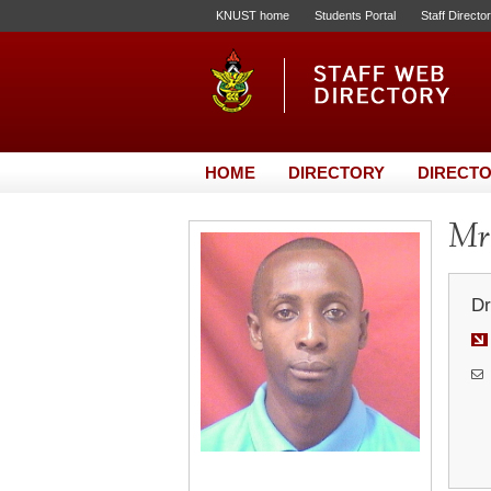
KNUST home
Students Portal
Staff Directo
HOME
DIRECTORY
DIRECTO
Mr.
Dr