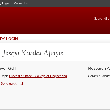
ry Login
Contact Us
Search direc
RY LOGIN
 Joseph Kwaku Afriyie
iver Gd I
Research Ar
Dept:
Provost's Office - College of Engineering
Details currentl
Send quick mail