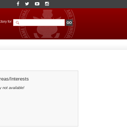
tory for
eas/Interests
y not available!