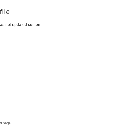
file
has not updated content!
nt page