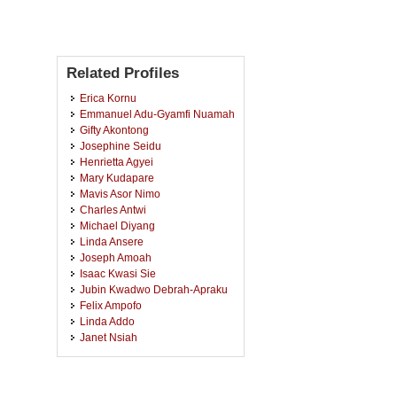
Related Profiles
Erica Kornu
Emmanuel Adu-Gyamfi Nuamah
Gifty Akontong
Josephine Seidu
Henrietta Agyei
Mary Kudapare
Mavis Asor Nimo
Charles Antwi
Michael Diyang
Linda Ansere
Joseph Amoah
Isaac Kwasi Sie
Jubin Kwadwo Debrah-Apraku
Felix Ampofo
Linda Addo
Janet Nsiah
Joana Odorkor Aryee
Christiana Selorm Aggor
Philomina Arthur