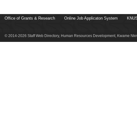
Office of Grants & Research
Online Job Applicaton System
KNUS
© 2014-2026 Staff Web Directory, Human Resources Development, Kwame Nkru