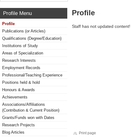
Profile
Profile Menu
Profile
Staff has not updated content!
Publications (or Articles)
Qualifications (Degree/Education)
Institutions of Study
Areas of Specialization
Research Interests
Employment Records
Professional/Teaching Experience
Positions held & hold
Honours & Awards
Achievements
Associations/Affiliations
(Contribution & Current Position)
Grants/Funds won with Dates
Research Projects
Blog Articles
Print page