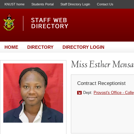
KNUST home
Students Portal
Staff Directory Login
Contact Us
HOME
DIRECTORY
DIRECTORY LOGIN
Miss Esther Mens
Contract Receptionist
Dept:
Provost's Office - Coll