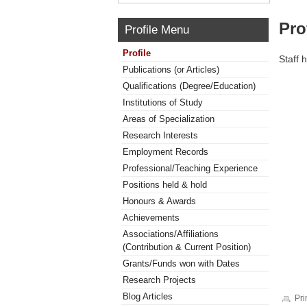
Pro
Profile Menu
Profile
Staff 
Publications (or Articles)
Qualifications (Degree/Education)
Institutions of Study
Areas of Specialization
Research Interests
Employment Records
Professional/Teaching Experience
Positions held & hold
Honours & Awards
Achievements
Associations/Affiliations
(Contribution & Current Position)
Grants/Funds won with Dates
Research Projects
Blog Articles
Pri