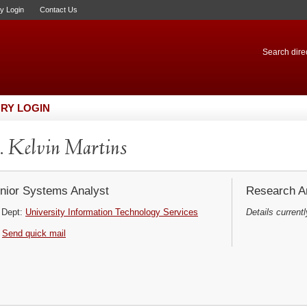
ry Login
Contact Us
Search direc
RY LOGIN
 Kelvin Martins
nior Systems Analyst
Research Ar
Dept:
University Information Technology Services
Details currentl
Send quick mail