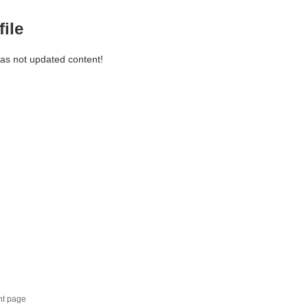
file
has not updated content!
nt page