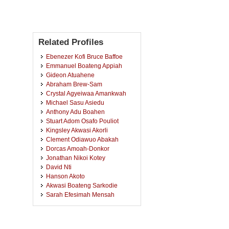
Related Profiles
Ebenezer Kofi Bruce Baffoe
Emmanuel Boateng Appiah
Gideon Atuahene
Abraham Brew-Sam
Crystal Agyeiwaa Amankwah
Michael Sasu Asiedu
Anthony Adu Boahen
Stuart Adom Osafo Pouliot
Kingsley Akwasi Akorli
Clement Odiawuo Abakah
Dorcas Amoah-Donkor
Jonathan Nikoi Kotey
David Nti
Hanson Akoto
Akwasi Boateng Sarkodie
Sarah Efesimah Mensah
Ebenezer Ayaaba
Stephen Nana Kwame Obeng
Osei Adu Kusi