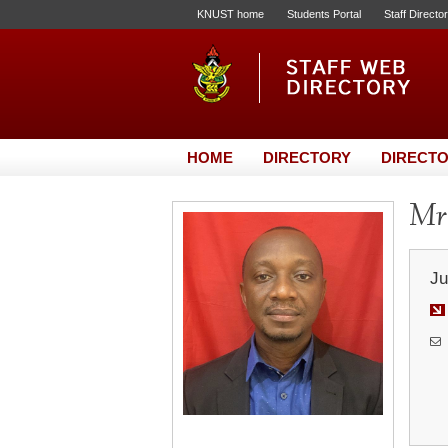
KNUST home
Students Portal
Staff Directo
HOME
DIRECTORY
DIRECTO
Mr.
Ju