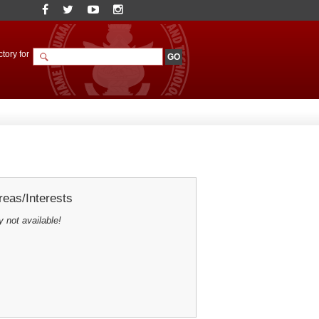
tory for
eas/Interests
y not available!