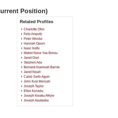
urrent Position)
Related Profiles
Charlotte Ofori
Felix Ampofo
Peter Wordui
Hannah Opuni
Isaac Issifu
Mabel Nana Yaa Bonsu
Janet Osei
Stephen Adu
Bernard Asamoah Barnie
Janet Nsiah
Caleb Sarfo Agyei
John Kusi Mensah
Joseph Taylor
Ellen Konadu
Joseph Kwaku Afriyie
Joseph Aputaaba
Mark Nkansah Nsiah
Deborah Antwi
Fiona Antwi