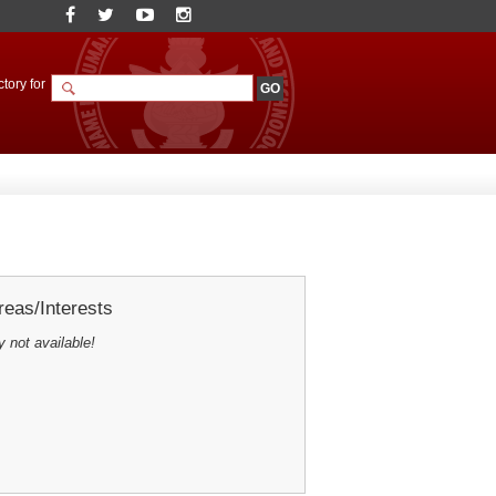
tory for
eas/Interests
y not available!