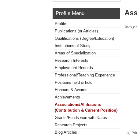
Ass
Profile Menu
Profile
Sorry,
Publications (or Articles)
Qualifications (Degree/Education)
Institutions of Study
Areas of Specialization
Research Interests
Employment Records
Professional/Teaching Experience
Positions held & hold
Honours & Awards
Achievements
Associations/Affiliations
(Contribution & Current Position)
Grants/Funds won with Dates
Research Projects
Blog Articles
Pri