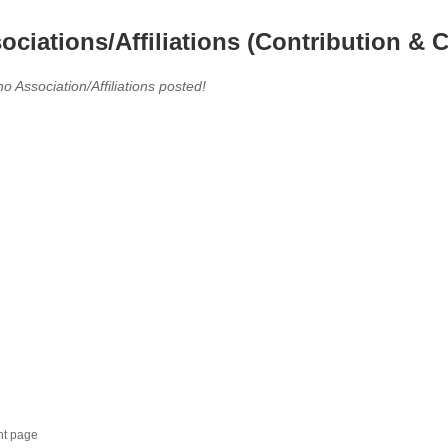
ociations/Affiliations (Contribution & C
no Association/Affiliations posted!
nt page