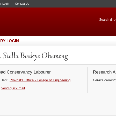
ry Login
Contact Us
Search direc
RY LOGIN
 Stella Boakye Ohemeng
ad Conservancy Labourer
Research Ar
Dept:
Provost's Office - College of Engineering
Details currentl
Send quick mail