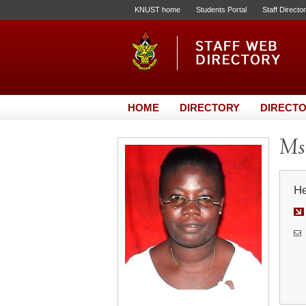
KNUST home
Students Portal
Staff Directo
HOME
DIRECTORY
DIRECTO
Ms.
He