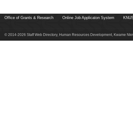
Office of Grants & Research
Online Job Applicaton System
KNUS
© 2014-2026 Staff Web Directory, Human Resources Development, Kwame Nkru