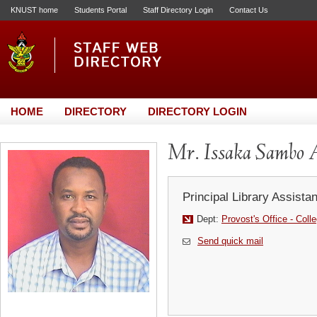
KNUST home
Students Portal
Staff Directory Login
Contact Us
HOME
DIRECTORY
DIRECTORY LOGIN
Mr. Issaka Sambo 
Principal Library Assistan
Dept:
Provost's Office - Coll
Send quick mail