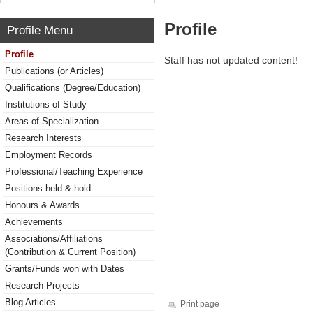
Profile
Profile Menu
Profile
Staff has not updated content!
Publications (or Articles)
Qualifications (Degree/Education)
Institutions of Study
Areas of Specialization
Research Interests
Employment Records
Professional/Teaching Experience
Positions held & hold
Honours & Awards
Achievements
Associations/Affiliations
(Contribution & Current Position)
Grants/Funds won with Dates
Research Projects
Blog Articles
Print page