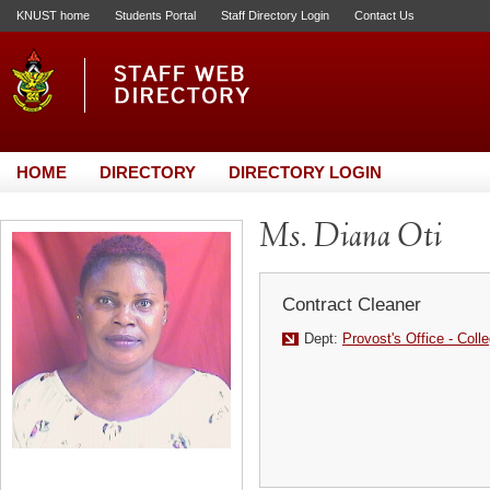
KNUST home
Students Portal
Staff Directory Login
Contact Us
HOME
DIRECTORY
DIRECTORY LOGIN
Ms. Diana Oti
Contract Cleaner
Dept:
Provost's Office - Coll