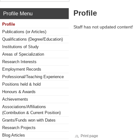
Profile
Profile Menu
Profile
Staff has not updated content!
Publications (or Articles)
Qualifications (Degree/Education)
Institutions of Study
Areas of Specialization
Research Interests
Employment Records
Professional/Teaching Experience
Positions held & hold
Honours & Awards
Achievements
Associations/Affiliations
(Contribution & Current Position)
Grants/Funds won with Dates
Research Projects
Blog Articles
Print page