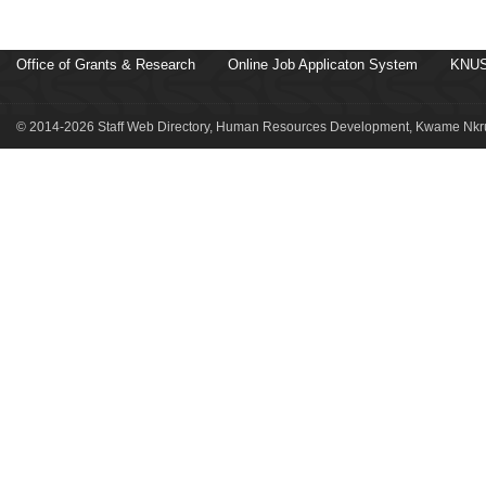
Office of Grants & Research
Online Job Applicaton System
KNUS
© 2014-2026 Staff Web Directory, Human Resources Development, Kwame Nkru