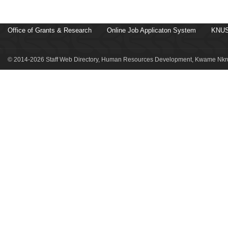
Office of Grants & Research
Online Job Applicaton System
KNUS
© 2014-2026 Staff Web Directory, Human Resources Development, Kwame Nkru