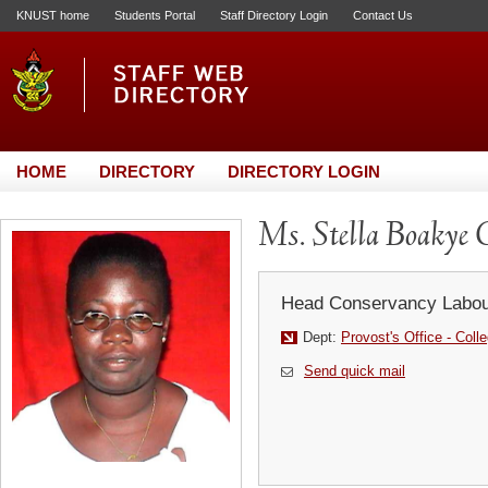
KNUST home
Students Portal
Staff Directory Login
Contact Us
HOME
DIRECTORY
DIRECTORY LOGIN
Ms. Stella Boakye
Head Conservancy Labou
Dept:
Provost's Office - Coll
Send quick mail