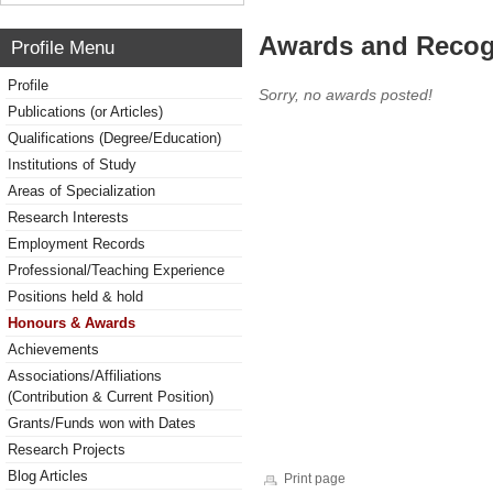
Awards and Recog
Profile Menu
Profile
Sorry, no awards posted!
Publications (or Articles)
Qualifications (Degree/Education)
Institutions of Study
Areas of Specialization
Research Interests
Employment Records
Professional/Teaching Experience
Positions held & hold
Honours & Awards
Achievements
Associations/Affiliations
(Contribution & Current Position)
Grants/Funds won with Dates
Research Projects
Blog Articles
Print page