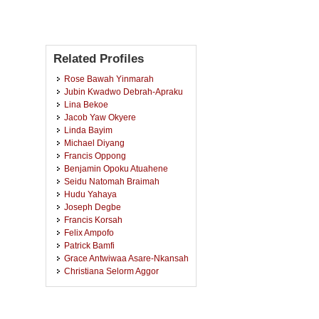
Related Profiles
Rose Bawah Yinmarah
Jubin Kwadwo Debrah-Apraku
Lina Bekoe
Jacob Yaw Okyere
Linda Bayim
Michael Diyang
Francis Oppong
Benjamin Opoku Atuahene
Seidu Natomah Braimah
Hudu Yahaya
Joseph Degbe
Francis Korsah
Felix Ampofo
Patrick Bamfi
Grace Antwiwaa Asare-Nkansah
Christiana Selorm Aggor
Leticia Anthony
Jonathan Agyeman-Duah
Karikari