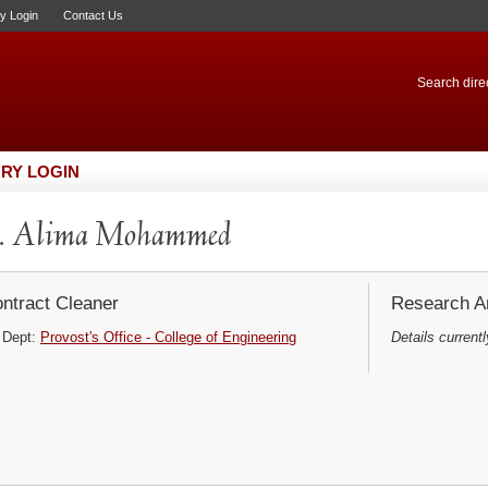
ry Login
Contact Us
Search direc
RY LOGIN
. Alima Mohammed
ntract Cleaner
Research Ar
Dept:
Provost's Office - College of Engineering
Details currentl