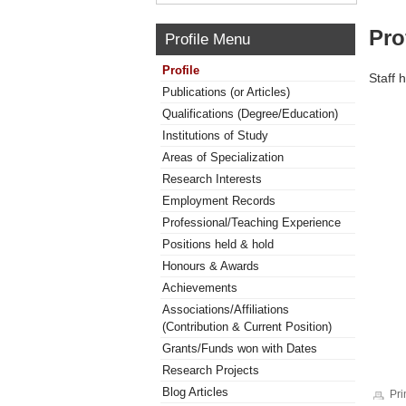
Pro
Profile Menu
Profile
Staff 
Publications (or Articles)
Qualifications (Degree/Education)
Institutions of Study
Areas of Specialization
Research Interests
Employment Records
Professional/Teaching Experience
Positions held & hold
Honours & Awards
Achievements
Associations/Affiliations
(Contribution & Current Position)
Grants/Funds won with Dates
Research Projects
Blog Articles
Pri