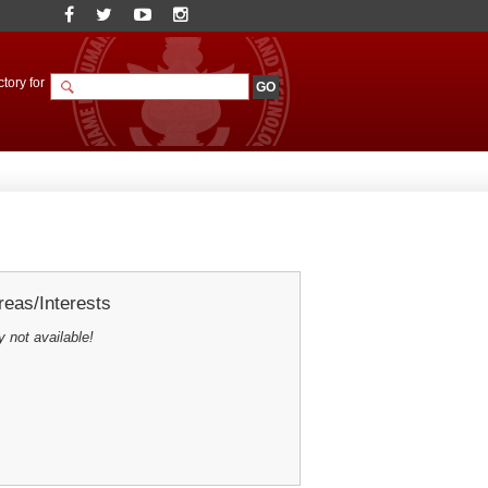
tory for
eas/Interests
y not available!