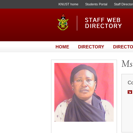
KNUST home
Students Portal
Staff Directo
HOME
DIRECTORY
DIRECTO
Ms
Co