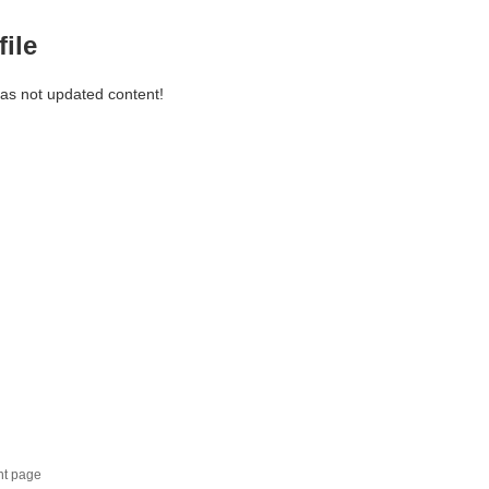
file
has not updated content!
nt page