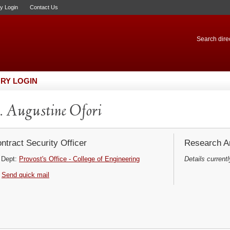
ry Login
Contact Us
Search direc
RY LOGIN
 Augustine Ofori
ntract Security Officer
Research Ar
Dept:
Provost's Office - College of Engineering
Details currentl
Send quick mail