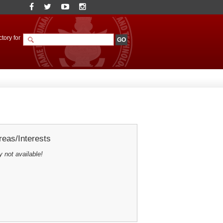
tory for
eas/Interests
y not available!