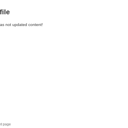
file
has not updated content!
nt page