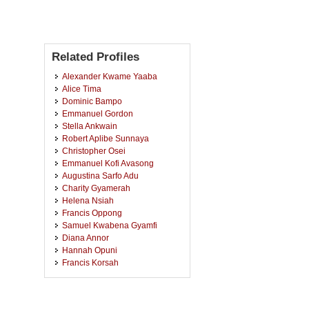
Related Profiles
Alexander Kwame Yaaba
Alice Tima
Dominic Bampo
Emmanuel Gordon
Stella Ankwain
Robert Aplibe Sunnaya
Christopher Osei
Emmanuel Kofi Avasong
Augustina Sarfo Adu
Charity Gyamerah
Helena Nsiah
Francis Oppong
Samuel Kwabena Gyamfi
Diana Annor
Hannah Opuni
Francis Korsah
Yaw Amankwah
Isaac Issifu
Robert Awuni