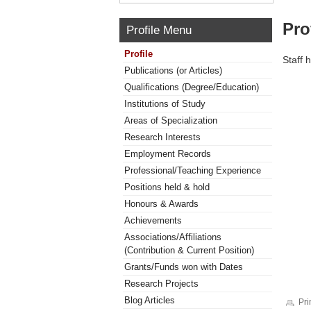
Pro
Profile Menu
Profile
Staff 
Publications (or Articles)
Qualifications (Degree/Education)
Institutions of Study
Areas of Specialization
Research Interests
Employment Records
Professional/Teaching Experience
Positions held & hold
Honours & Awards
Achievements
Associations/Affiliations
(Contribution & Current Position)
Grants/Funds won with Dates
Research Projects
Blog Articles
Pri