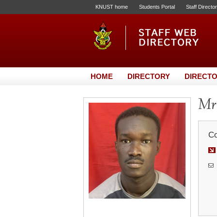
KNUST home
Students Portal
Staff Directo
HOME
DIRECTORY
DIRECTO
Mr.
Co