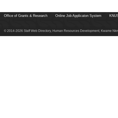
Office of Grants & Research
Online Job Applicaton System
KNUS
© 2014-2026 Staff Web Directory, Human Resources Development, Kwame Nkru