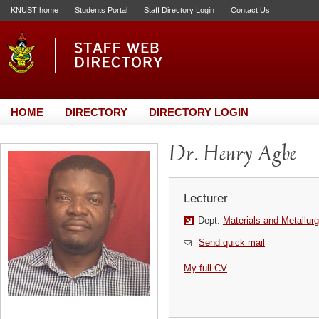
KNUST home
Students Portal
Staff Directory Login
Contact Us
HOME
DIRECTORY
DIRECTORY LOGIN
Dr. Henry Agbe
Lecturer
Dept:
Materials and Metallurg
Send quick mail
My full CV