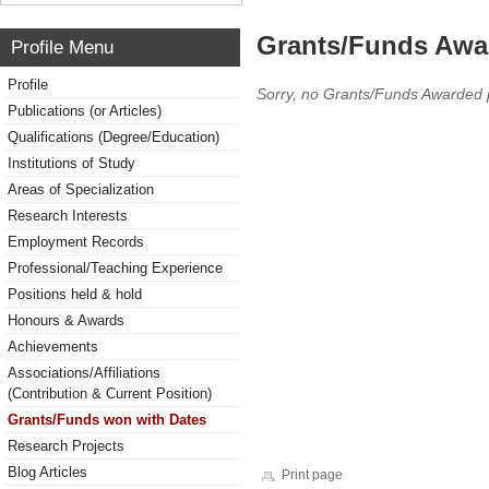
Grants/Funds Awa
Profile Menu
Profile
Sorry, no Grants/Funds Awarded 
Publications (or Articles)
Qualifications (Degree/Education)
Institutions of Study
Areas of Specialization
Research Interests
Employment Records
Professional/Teaching Experience
Positions held & hold
Honours & Awards
Achievements
Associations/Affiliations
(Contribution & Current Position)
Grants/Funds won with Dates
Research Projects
Blog Articles
Print page