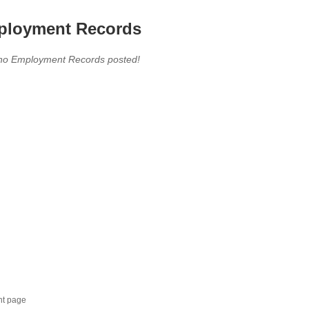
loyment Records
,no Employment Records posted!
nt page