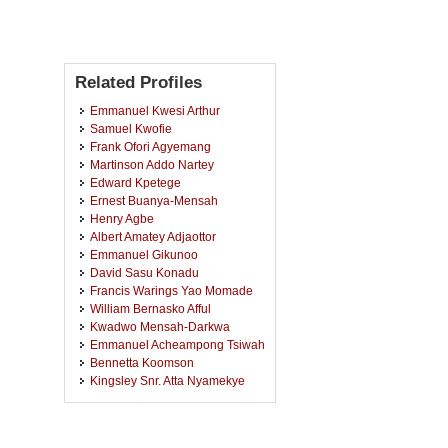
Related Profiles
Emmanuel Kwesi Arthur
Samuel Kwofie
Frank Ofori Agyemang
Martinson Addo Nartey
Edward Kpetege
Ernest Buanya-Mensah
Henry Agbe
Albert Amatey Adjaottor
Emmanuel Gikunoo
David Sasu Konadu
Francis Warings Yao Momade
William Bernasko Afful
Kwadwo Mensah-Darkwa
Emmanuel Acheampong Tsiwah
Bennetta Koomson
Kingsley Snr. Atta Nyamekye
Martin Luther Yeboah
Anthony Andrews
Osei Sekyere Bota