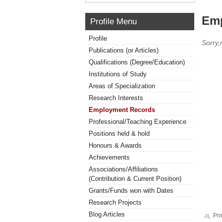
Emp
Profile Menu
Profile
Sorry
Publications (or Articles)
Qualifications (Degree/Education)
Institutions of Study
Areas of Specialization
Research Interests
Employment Records
Professional/Teaching Experience
Positions held & hold
Honours & Awards
Achievements
Associations/Affiliations
(Contribution & Current Position)
Grants/Funds won with Dates
Research Projects
Blog Articles
Pri