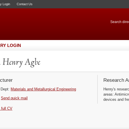
ry Login
Contact Us
Search direc
RY LOGIN
 Henry Agbe
cturer
Research Ar
Dept:
Materials and Metallurgical Engineering
Henry's researc
areas: Antimicr
Send quick mail
devices and fre
 full CV