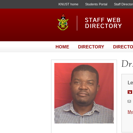
KNUST home
Students Portal
Staff Directo
HOME
DIRECTORY
DIRECTO
Dr.
Le
My