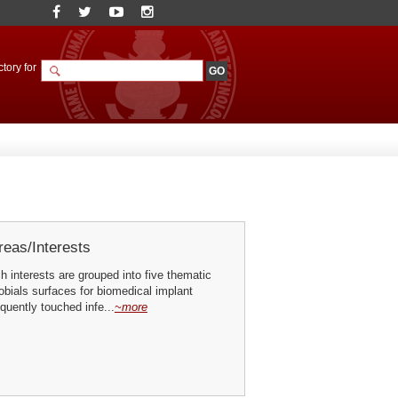
tory for
eas/Interests
h interests are grouped into five thematic
obials surfaces for biomedical implant
quently touched infe...
~more