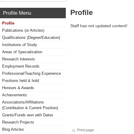
Profile
Profile Menu
Profile
Staff has not updated content!
Publications (or Articles)
Qualifications (Degree/Education)
Institutions of Study
Areas of Specialization
Research Interests
Employment Records
Professional/Teaching Experience
Positions held & hold
Honours & Awards
Achievements
Associations/Affiliations
(Contribution & Current Position)
Grants/Funds won with Dates
Research Projects
Blog Articles
Print page