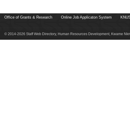
Office of Grants & Research
Online Job Applicaton System
KNUS
© 2014-2026 Staff Web Directory, Human Resources Development, Kwame Nkru