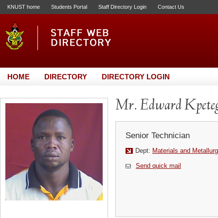
KNUST home
Students Portal
Staff Directory Login
Contact Us
HOME
DIRECTORY
DIRECTORY LOGIN
Mr. Edward Kpete
Senior Technician
Dept:
Materials and Metallurg
Send quick mail