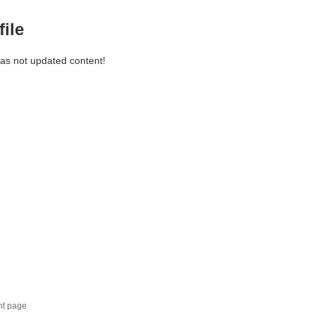
file
has not updated content!
nt page