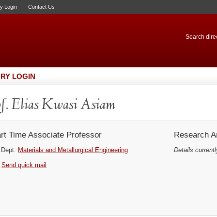
ry Login
Contact Us
Search direc
RY LOGIN
f. Elias Kwasi Asiam
rt Time Associate Professor
Research Ar
Dept:
Materials and Metallurgical Engineering
Details currentl
Send quick mail