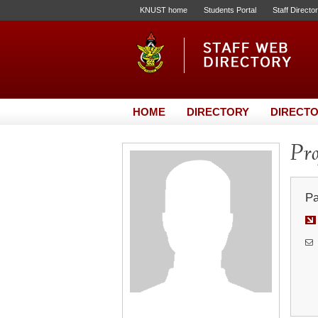
KNUST home
Students Portal
Staff Directo
HOME
DIRECTORY
DIRECTO
Pro
Pa