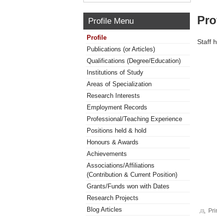
Pro
Profile Menu
Profile
Staff 
Publications (or Articles)
Qualifications (Degree/Education)
Institutions of Study
Areas of Specialization
Research Interests
Employment Records
Professional/Teaching Experience
Positions held & hold
Honours & Awards
Achievements
Associations/Affiliations
(Contribution & Current Position)
Grants/Funds won with Dates
Research Projects
Blog Articles
Pri