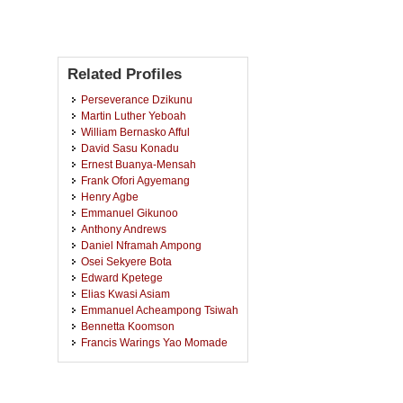
Related Profiles
Perseverance Dzikunu
Martin Luther Yeboah
William Bernasko Afful
David Sasu Konadu
Ernest Buanya-Mensah
Frank Ofori Agyemang
Henry Agbe
Emmanuel Gikunoo
Anthony Andrews
Daniel Nframah Ampong
Osei Sekyere Bota
Edward Kpetege
Elias Kwasi Asiam
Emmanuel Acheampong Tsiwah
Bennetta Koomson
Francis Warings Yao Momade
Samuel Kwofie
Emmanuel Kwesi Arthur
Eric Kwame Anokye Asare