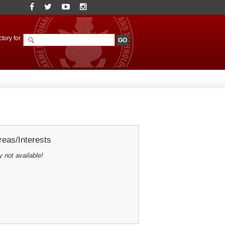
tory for
eas/Interests
y not available!