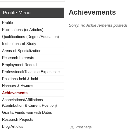
Achievements
Profile Menu
Profile
Sorry, no Achievements posted!
Publications (or Articles)
Qualifications (Degree/Education)
Institutions of Study
Areas of Specialization
Research Interests
Employment Records
Professional/Teaching Experience
Positions held & hold
Honours & Awards
Achievements
Associations/Affiliations
(Contribution & Current Position)
Grants/Funds won with Dates
Research Projects
Blog Articles
Print page