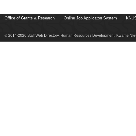
Office of Grants & Research
Online Job Applicaton System
KNUS
© 2014-2026 Staff Web Directory, Human Resources Development, Kwame Nkru