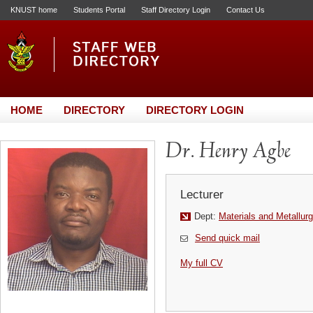
KNUST home
Students Portal
Staff Directory Login
Contact Us
HOME
DIRECTORY
DIRECTORY LOGIN
Dr. Henry Agbe
Lecturer
Dept:
Materials and Metallurg
Send quick mail
My full CV