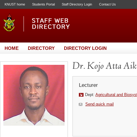
KNUST home
Students Portal
Staff Directory Login
Contact Us
HOME
DIRECTORY
DIRECTORY LOGIN
Dr. Kojo Atta Aik
Lecturer
Dept:
Agricultural and Biosy
Send quick mail