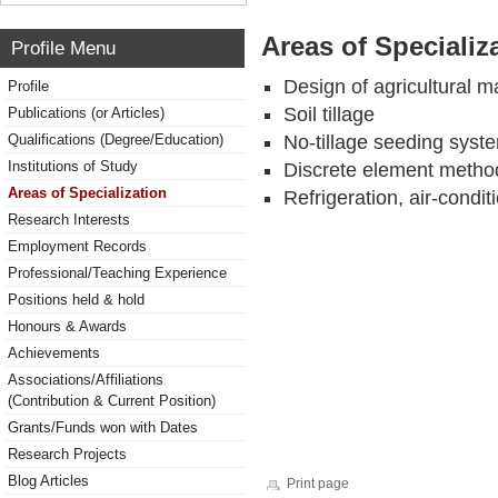
Areas of Specializ
Profile Menu
Design of agricultural m
Profile
Soil tillage
Publications (or Articles)
Qualifications (Degree/Education)
No-tillage seeding syst
Institutions of Study
Discrete element method 
Areas of Specialization
Refrigeration, air-cond
Research Interests
Employment Records
Professional/Teaching Experience
Positions held & hold
Honours & Awards
Achievements
Associations/Affiliations
(Contribution & Current Position)
Grants/Funds won with Dates
Research Projects
Blog Articles
Print page