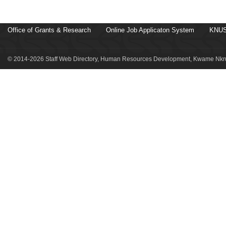
Office of Grants & Research
Online Job Applicaton System
KNUS
© 2014-2026 Staff Web Directory, Human Resources Development, Kwame Nkru